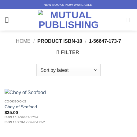
Skip
NEW BOOKS NOW AVAILABLE!
to
content
HOME
/
PRODUCT ISBN-10
/
1-56647-173-7
FILTER
COOKBOOKS
Choy of Seafood
$
35.00
ISBN 10
1-56647-173-7
ISBN 13
978-1-56647-173-2