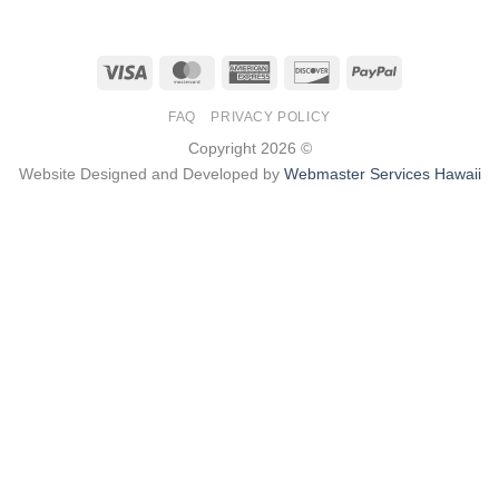
Visa
MasterCard
American
Discover
PayPal
Express
FAQ
PRIVACY POLICY
Copyright 2026 ©
Website Designed and Developed by
Webmaster Services Hawaii