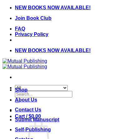
Skip
NEW BOOKS NOW AVAILABLE!
to
Join Book Club
content
FAQ
Privacy Policy
NEW BOOKS NOW AVAILABLE!
Shop
Search
for:
About Us
Contact Us
Cart /
$
0.00
Submit Manuscript
Self-Publishing