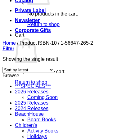
Catalog
Private Label
No products in the cart.
Newsletter
Return to shop
Corporate Gifts
Cart
Home
/
Product ISBN-10
/
1-56647-265-2
Filter
Showing the single result
No products in the cart.
Browse
Return to shop
***SPECIALS***
2026 Releases
Coming Soon
2025 Releases
2024 Releases
BeachHouse
Board Books
Children's
Activity Books
Holidays