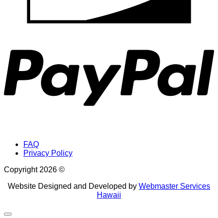
P
FAQ
Privacy Policy
Copyright 2026 ©
Website Designed and Developed by
Webmaster Services
Hawaii