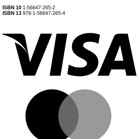
ISBN 10
1-56647-265-2
ISBN 13
978-1-56647-265-4
V
M