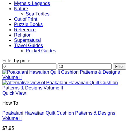
Myths & Legends
Nature
Sea Turtles
Out of Print
Puzzle Books
Reference
Religion
Supernatural
Travel Guides
Pocket Guides
Filter by price
Min
Max
Filter
price
price
Quick View
How To
Poakalani Hawaiian Quilt Cushion Patterns & Designs
Volume II
$
7.95