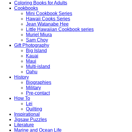
Coloring Books for Adults
Cookbooks
Mini Cookbook Series
Hawaii Cooks Series
Jean Watanabe Hee
Little Hawaiian Cookbook series
Muriel Miura
Sam Choy
Gift Photography
Big Island
Kauai
Maui
Multi-island
Oahu
History
Biographies
Military
Pre-contact
How To
Lei
Quilting
Inspirational
Jigsaw Puzzles
Literature
Marine and Ocean Life