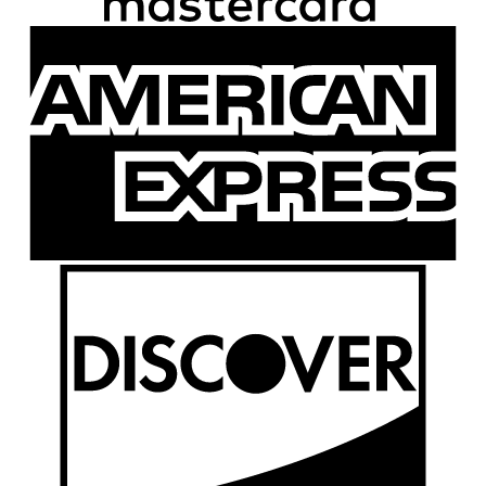
A
E
D