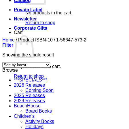
Catalog
Private Label
No products in the cart.
Newsletter
Return to shop
Corporate Gifts
Cart
Home
/
Product ISBN-10
/
1-56647-573-2
Filter
Showing the single result
No products in the cart.
Browse
Return to shop
***SPECIALS***
2026 Releases
Coming Soon
2025 Releases
2024 Releases
BeachHouse
Board Books
Children's
Activity Books
Holidays