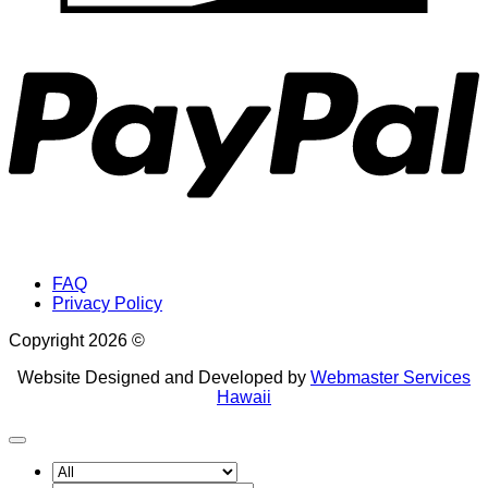
P
FAQ
Privacy Policy
Copyright 2026 ©
Website Designed and Developed by
Webmaster Services
Hawaii