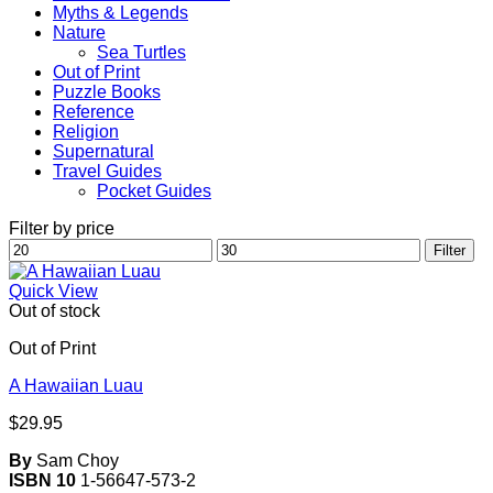
Myths & Legends
Nature
Sea Turtles
Out of Print
Puzzle Books
Reference
Religion
Supernatural
Travel Guides
Pocket Guides
Filter by price
Min
Max
Filter
price
price
Quick View
Out of stock
Out of Print
A Hawaiian Luau
$
29.95
By
Sam Choy
ISBN 10
1-56647-573-2