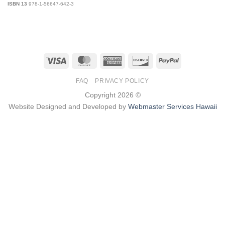
ISBN 13
978-1-56647-642-3
Visa
MasterCard
American
Discover
PayPal
Express
FAQ
PRIVACY POLICY
Copyright 2026 ©
Website Designed and Developed by
Webmaster Services Hawaii