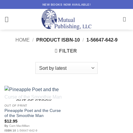
Skip
NEW BOOKS NOW AVAILABLE!
to
content
HOME
/
PRODUCT ISBN-10
/
1-56647-642-9
FILTER
OUT OF STOCK
OUT OF PRINT
Pineapple Poet and the Curse
of the Smoothie Man
$
12.95
By
Cam MacMillan
ISBN 10
1-56647-642-9