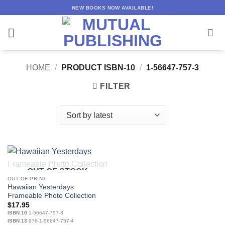
Skip
NEW BOOKS NOW AVAILABLE!
to
content
HOME
/
PRODUCT ISBN-10
/
1-56647-757-3
FILTER
OUT OF STOCK
OUT OF PRINT
Hawaiian Yesterdays
Frameable Photo Collection
$
17.95
ISBN 10
1-56647-757-3
ISBN 13
978-1-56647-757-4