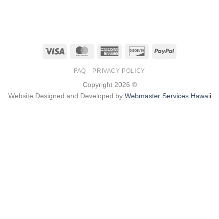
Visa
MasterCard
American
Discover
PayPal
Express
FAQ
PRIVACY POLICY
Copyright 2026 ©
Website Designed and Developed by
Webmaster Services Hawaii