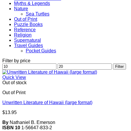
Myths & Legends
Nature
Sea Turtles
Out of Print
Puzzle Books
Reference
Religion
Supernatural
Travel Guides
Pocket Guides
Filter by price
Min
Max
Filter
price
price
Quick View
Out of stock
Out of Print
Unwritten Literature of Hawaii (large format)
$
13.95
By
Nathaniel B. Emerson
ISBN 10
1-56647-833-2