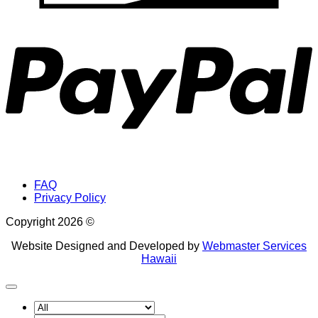
P
FAQ
Privacy Policy
Copyright 2026 ©
Website Designed and Developed by
Webmaster Services
Hawaii