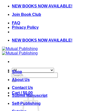
Skip
NEW BOOKS NOW AVAILABLE!
to
Join Book Club
content
FAQ
Privacy Policy
NEW BOOKS NOW AVAILABLE!
Shop
Search
for:
About Us
Contact Us
Cart /
$
0.00
Submit Manuscript
Self-Publishing