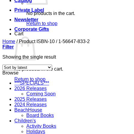
Catalog
Private Label
No products in the cart.
Newsletter
Return to shop
Corporate Gifts
Cart
Home
/
Product ISBN-10
/
1-56647-833-2
Filter
Showing the single result
No products in the cart.
Browse
Return to shop
***SPECIALS***
2026 Releases
Coming Soon
2025 Releases
2024 Releases
BeachHouse
Board Books
Children's
Activity Books
Holidays