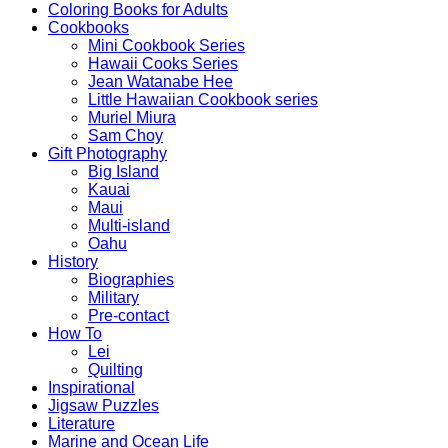
Coloring Books for Adults
Cookbooks
Mini Cookbook Series
Hawaii Cooks Series
Jean Watanabe Hee
Little Hawaiian Cookbook series
Muriel Miura
Sam Choy
Gift Photography
Big Island
Kauai
Maui
Multi-island
Oahu
History
Biographies
Military
Pre-contact
How To
Lei
Quilting
Inspirational
Jigsaw Puzzles
Literature
Marine and Ocean Life