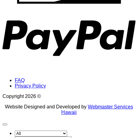
P
FAQ
Privacy Policy
Copyright 2026 ©
Website Designed and Developed by
Webmaster Services
Hawaii