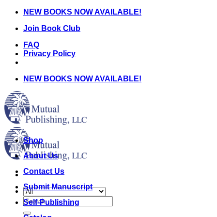
Skip
NEW BOOKS NOW AVAILABLE!
to
Join Book Club
content
FAQ
Privacy Policy
NEW BOOKS NOW AVAILABLE!
Shop
About Us
Contact Us
Submit Manuscript
Search
Self-Publishing
for: