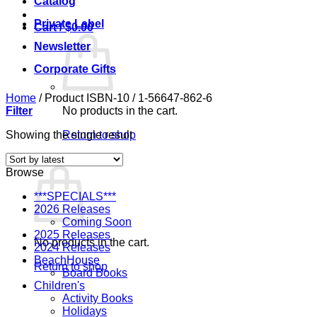
Catalog
Private Label
Cart /
$
0.00
Newsletter
Corporate Gifts
Home
/
Product ISBN-10
/
1-56647-862-6
Filter
No products in the cart.
Showing the single result
Return to shop
Cart
Browse
***SPECIALS***
2026 Releases
Coming Soon
2025 Releases
No products in the cart.
2024 Releases
BeachHouse
Return to shop
Board Books
Children's
Activity Books
Holidays