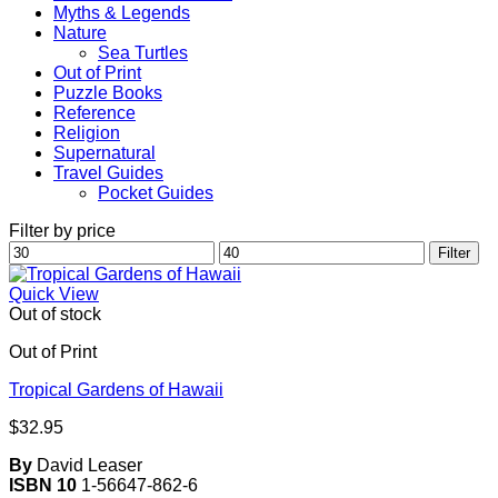
Myths & Legends
Nature
Sea Turtles
Out of Print
Puzzle Books
Reference
Religion
Supernatural
Travel Guides
Pocket Guides
Filter by price
Min
Max
Filter
price
price
Quick View
Out of stock
Out of Print
Tropical Gardens of Hawaii
$
32.95
By
David Leaser
ISBN 10
1-56647-862-6