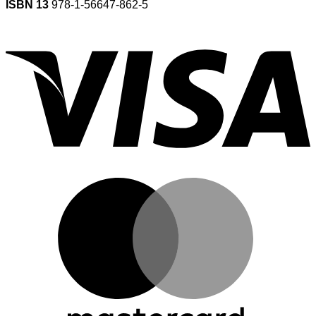
ISBN 13
978-1-56647-862-5
V
M