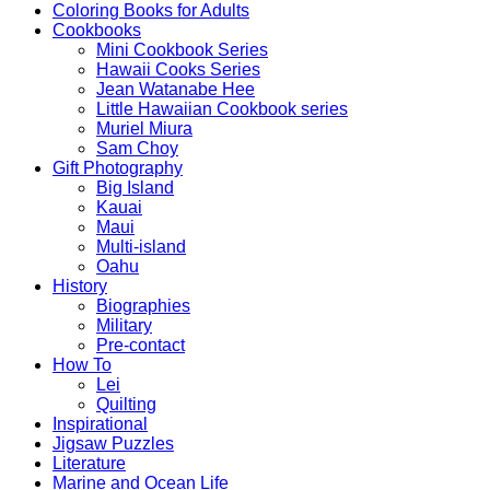
Coloring Books for Adults
Cookbooks
Mini Cookbook Series
Hawaii Cooks Series
Jean Watanabe Hee
Little Hawaiian Cookbook series
Muriel Miura
Sam Choy
Gift Photography
Big Island
Kauai
Maui
Multi-island
Oahu
History
Biographies
Military
Pre-contact
How To
Lei
Quilting
Inspirational
Jigsaw Puzzles
Literature
Marine and Ocean Life