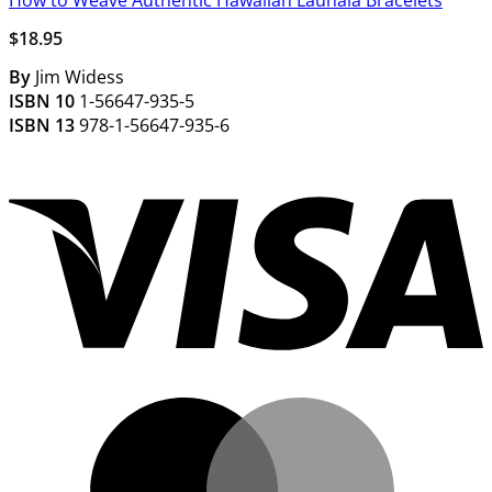
How to Weave Authentic Hawaiian Lauhala Bracelets
$
18.95
By
Jim Widess
ISBN 10
1-56647-935-5
ISBN 13
978-1-56647-935-6
V
M