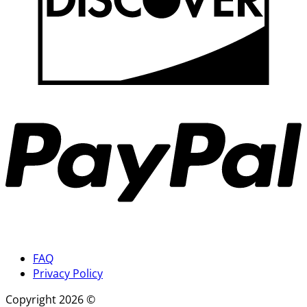
P
FAQ
Privacy Policy
Copyright 2026 ©