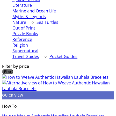
Literature
Marine and Ocean Life
Myths & Legends
Nature
Sea Turtles
Out of Print
Puzzle Books
Reference
Religion
Supernatural
Travel Guides
Pocket Guides
Filter by price
M
Filter
p
p
QUICK VIEW
How To