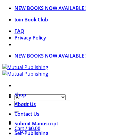
Skip
NEW BOOKS NOW AVAILABLE!
to
Join Book Club
content
FAQ
Privacy Policy
NEW BOOKS NOW AVAILABLE!
Shop
Search
About Us
for:
Contact Us
Submit Manuscript
Cart /
$
0.00
Self-Publishing