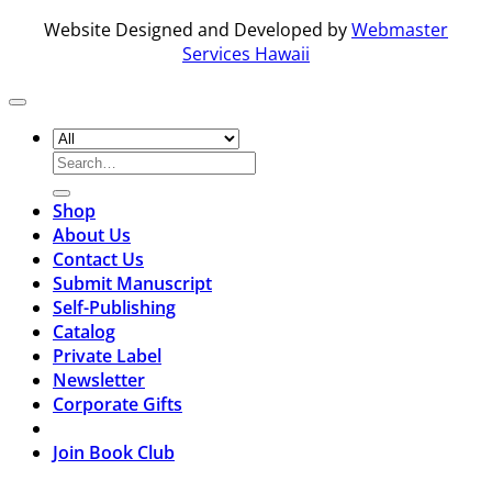
Website Designed and Developed by
Webmaster
Services Hawaii
Search
for:
Shop
About Us
Contact Us
Submit Manuscript
Self-Publishing
Catalog
Private Label
Newsletter
Corporate Gifts
Join Book Club