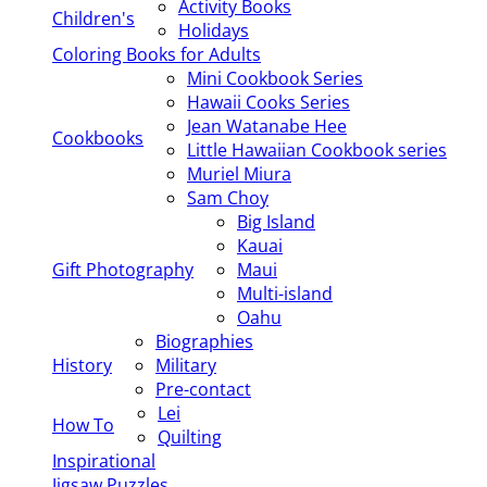
Activity Books
Children's
Holidays
Coloring Books for Adults
Mini Cookbook Series
Hawaii Cooks Series
Jean Watanabe Hee
Cookbooks
Little Hawaiian Cookbook series
Muriel Miura
Sam Choy
Big Island
Kauai
Gift Photography
Maui
Multi-island
Oahu
Biographies
History
Military
Pre-contact
Lei
How To
Quilting
Inspirational
Jigsaw Puzzles