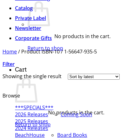
Catalog
Private Label
Newsletter
No products in the cart.
Corporate Gifts
Return to shop
Home
/
Product ISBN-10
/
1-56647-935-5
Filter
Cart
Showing the single result
Browse
***SPECIALS***
No products in the cart.
2026 Releases
Coming Soon
2025 Releases
Return to shop
2024 Releases
BeachHouse
Board Books