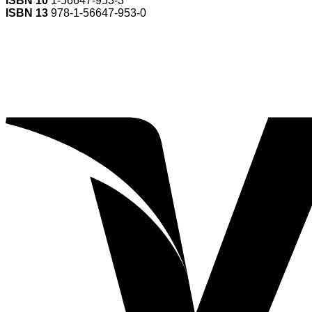
ISBN 10
1-56647-953-3
ISBN 13
978-1-56647-953-0