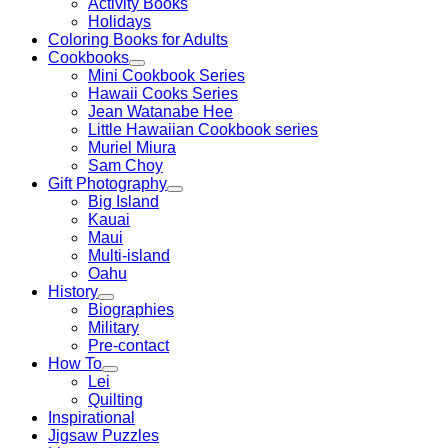
Activity Books
Holidays
Coloring Books for Adults
Cookbooks
Mini Cookbook Series
Hawaii Cooks Series
Jean Watanabe Hee
Little Hawaiian Cookbook series
Muriel Miura
Sam Choy
Gift Photography
Big Island
Kauai
Maui
Multi-island
Oahu
History
Biographies
Military
Pre-contact
How To
Lei
Quilting
Inspirational
Jigsaw Puzzles