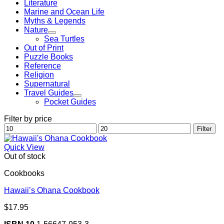
Literature
Marine and Ocean Life
Myths & Legends
Nature
Sea Turtles
Out of Print
Puzzle Books
Reference
Religion
Supernatural
Travel Guides
Pocket Guides
Filter by price
Min
Max
Filter
price
price
Quick View
Out of stock
Cookbooks
Hawaii’s Ohana Cookbook
$
17.95