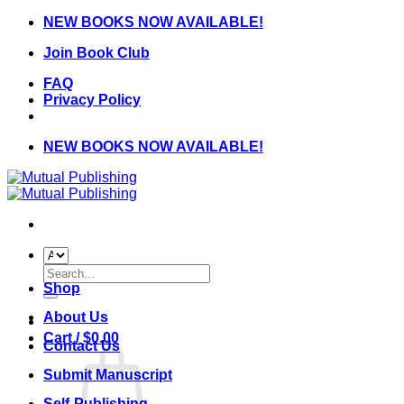
Skip
NEW BOOKS NOW AVAILABLE!
to
Join Book Club
content
FAQ
Privacy Policy
NEW BOOKS NOW AVAILABLE!
Search
for:
Shop
About Us
Cart /
$
0.00
Contact Us
Submit Manuscript
Self-Publishing