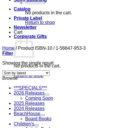
Catalog
No products in the cart.
Private Label
Return to shop
Newsletter
Cart
Corporate Gifts
Home
/
Product ISBN-10
/
1-56647-953-3
Filter
Showing the single result
No products in the cart.
Return to shop
Browse
***SPECIALS***
2026 Releases
Coming Soon
2025 Releases
2024 Releases
BeachHouse
Board Books
Children's