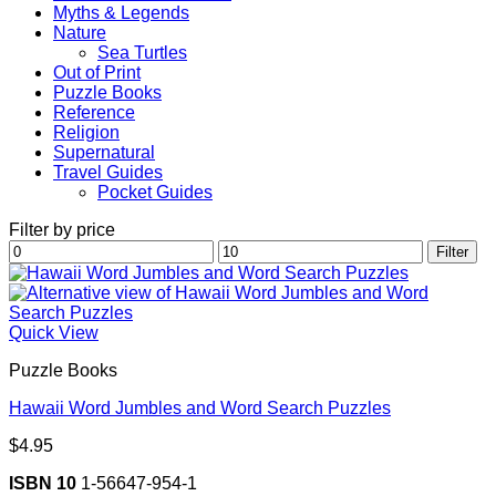
Myths & Legends
Nature
Sea Turtles
Out of Print
Puzzle Books
Reference
Religion
Supernatural
Travel Guides
Pocket Guides
Filter by price
Min
Max
Filter
price
price
Quick View
Puzzle Books
Hawaii Word Jumbles and Word Search Puzzles
$
4.95
ISBN 10
1-56647-954-1