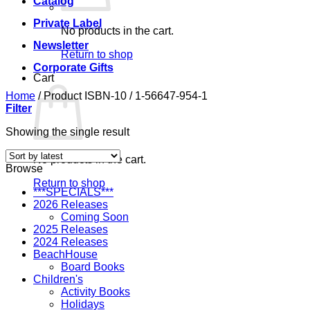
Catalog
Private Label
No products in the cart.
Newsletter
Return to shop
Corporate Gifts
Cart
Home
/
Product ISBN-10
/
1-56647-954-1
Filter
Showing the single result
No products in the cart.
Browse
Return to shop
***SPECIALS***
2026 Releases
Coming Soon
2025 Releases
2024 Releases
BeachHouse
Board Books
Children's
Activity Books
Holidays