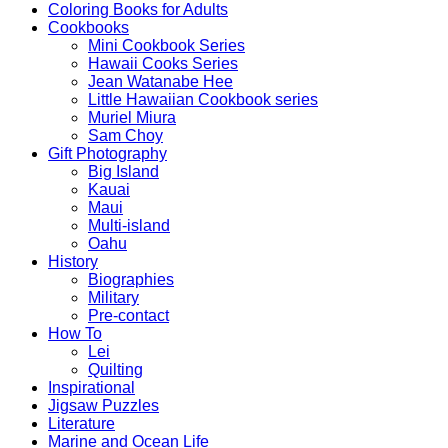
Coloring Books for Adults
Cookbooks
Mini Cookbook Series
Hawaii Cooks Series
Jean Watanabe Hee
Little Hawaiian Cookbook series
Muriel Miura
Sam Choy
Gift Photography
Big Island
Kauai
Maui
Multi-island
Oahu
History
Biographies
Military
Pre-contact
How To
Lei
Quilting
Inspirational
Jigsaw Puzzles
Literature
Marine and Ocean Life