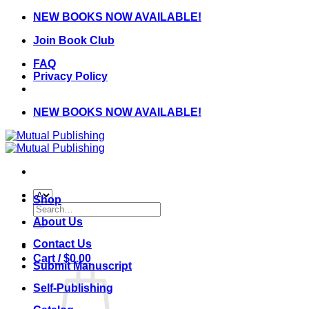
Skip
NEW BOOKS NOW AVAILABLE!
to
Join Book Club
content
FAQ
Privacy Policy
NEW BOOKS NOW AVAILABLE!
Shop
Search
for:
About Us
Contact Us
Cart /
$
0.00
Submit Manuscript
Self-Publishing