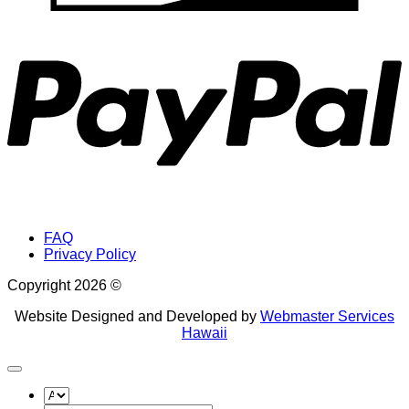
P
FAQ
Privacy Policy
Copyright 2026 ©
Website Designed and Developed by
Webmaster Services
Hawaii