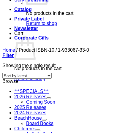
Catalog
No products in the cart.
Private Label
Return to shop
Newsletter
Cart
Corporate Gifts
Home
/
Product ISBN-10
/
1-933067-33-0
Filter
Showing the single result
No products in the cart.
Return to shop
Browse
***SPECIALS***
2026 Releases
Coming Soon
2025 Releases
2024 Releases
BeachHouse
Board Books
Children's