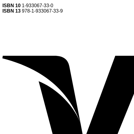
ISBN 10
1-933067-33-0
ISBN 13
978-1-933067-33-9