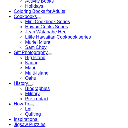
Activity Books
Holidays
Coloring Books for Adults
Cookbooks
Mini Cookbook Series
Hawaii Cooks Series
Jean Watanabe Hee
Little Hawaiian Cookbook series
Muriel Miura
Sam Choy
Gift Photography
Big Island
Kauai
Maui
Multi-island
Oahu
History
Biographies
Military
Pre-contact
How To
Lei
Quilting
Inspirational
Jigsaw Puzzles