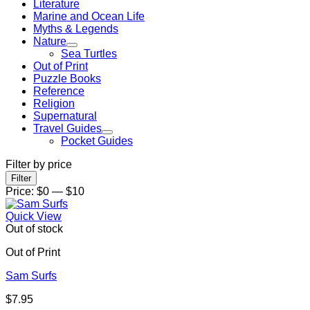
Literature
Marine and Ocean Life
Myths & Legends
Nature
Sea Turtles
Out of Print
Puzzle Books
Reference
Religion
Supernatural
Travel Guides
Pocket Guides
Filter by price
Min
Max
Filter
price
price
Price:
$0
—
$10
Quick View
Out of stock
Out of Print
Sam Surfs
$
7.95