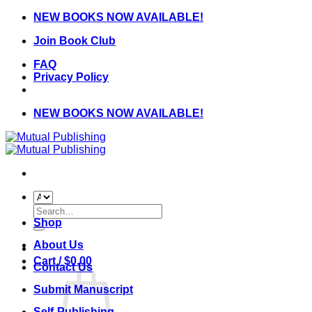
Skip
NEW BOOKS NOW AVAILABLE!
to
Join Book Club
content
FAQ
Privacy Policy
NEW BOOKS NOW AVAILABLE!
Search
for:
Shop
About Us
Cart /
$
0.00
Contact Us
Submit Manuscript
Self-Publishing