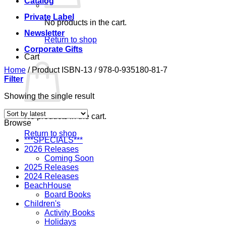
Catalog
Private Label
No products in the cart.
Newsletter
Return to shop
Corporate Gifts
Cart
Home
/
Product ISBN-13
/
978-0-935180-81-7
Filter
Showing the single result
No products in the cart.
Browse
Return to shop
***SPECIALS***
2026 Releases
Coming Soon
2025 Releases
2024 Releases
BeachHouse
Board Books
Children's
Activity Books
Holidays