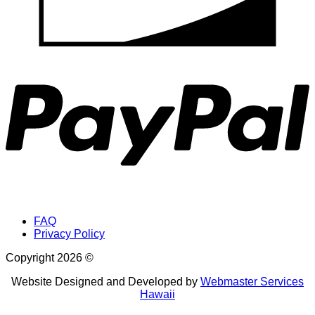
P
FAQ
Privacy Policy
Copyright 2026 ©
Website Designed and Developed by
Webmaster Services
Hawaii