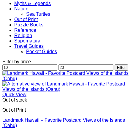
Myths & Legends
Nature
Sea Turtles
Out of Print
Puzzle Books
Reference
Religion
Supernatural
Travel Guides
Pocket Guides
Filter by price
Min
Max
Filter
price
price
Quick View
Out of stock
Out of Print
Landmark Hawaii – Favorite Postcard Views of the Islands
(Oahu)