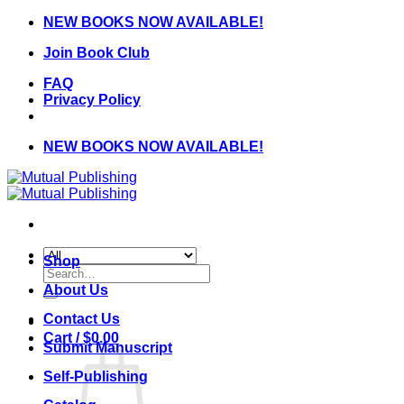
Skip
NEW BOOKS NOW AVAILABLE!
to
Join Book Club
content
FAQ
Privacy Policy
NEW BOOKS NOW AVAILABLE!
Shop
Search
for:
About Us
Contact Us
Cart /
$
0.00
Submit Manuscript
Self-Publishing