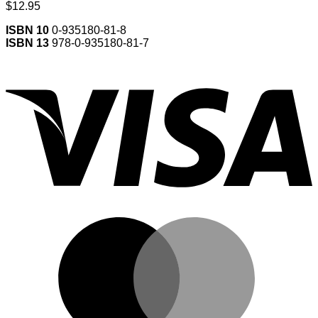
$
12.95
ISBN 10
0-935180-81-8
ISBN 13
978-0-935180-81-7
V
M