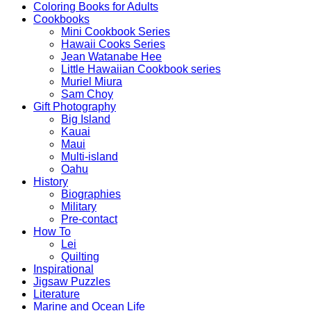
Coloring Books for Adults
Cookbooks
Mini Cookbook Series
Hawaii Cooks Series
Jean Watanabe Hee
Little Hawaiian Cookbook series
Muriel Miura
Sam Choy
Gift Photography
Big Island
Kauai
Maui
Multi-island
Oahu
History
Biographies
Military
Pre-contact
How To
Lei
Quilting
Inspirational
Jigsaw Puzzles
Literature
Marine and Ocean Life