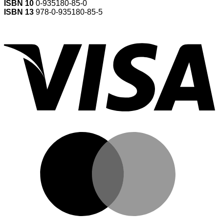
ISBN 10
0-935180-85-0
ISBN 13
978-0-935180-85-5
V
M