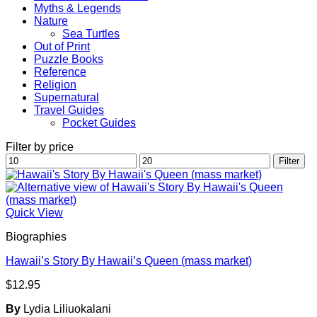
Myths & Legends
Nature
Sea Turtles
Out of Print
Puzzle Books
Reference
Religion
Supernatural
Travel Guides
Pocket Guides
Filter by price
Min
Max
Filter
price
price
Quick View
Biographies
Hawaii’s Story By Hawaii’s Queen (mass market)
$
12.95
By
Lydia Liliuokalani