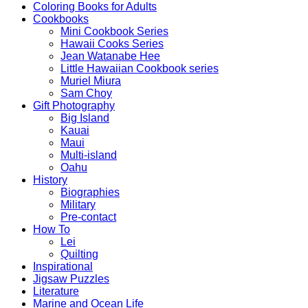
Coloring Books for Adults
Cookbooks
Mini Cookbook Series
Hawaii Cooks Series
Jean Watanabe Hee
Little Hawaiian Cookbook series
Muriel Miura
Sam Choy
Gift Photography
Big Island
Kauai
Maui
Multi-island
Oahu
History
Biographies
Military
Pre-contact
How To
Lei
Quilting
Inspirational
Jigsaw Puzzles
Literature
Marine and Ocean Life