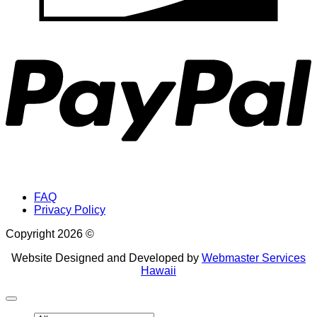
P
FAQ
Privacy Policy
Copyright 2026 ©
Website Designed and Developed by
Webmaster Services
Hawaii