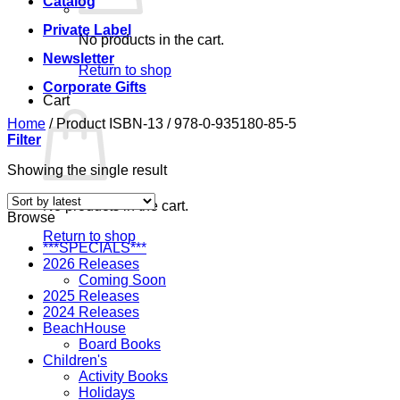
Catalog
Private Label
No products in the cart.
Newsletter
Return to shop
Corporate Gifts
Cart
Home
/
Product ISBN-13
/
978-0-935180-85-5
Filter
Showing the single result
No products in the cart.
Browse
Return to shop
***SPECIALS***
2026 Releases
Coming Soon
2025 Releases
2024 Releases
BeachHouse
Board Books
Children's
Activity Books
Holidays