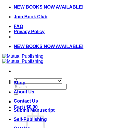
Skip
NEW BOOKS NOW AVAILABLE!
to
Join Book Club
content
FAQ
Privacy Policy
NEW BOOKS NOW AVAILABLE!
Shop
Search
for:
About Us
Contact Us
Cart /
$
0.00
Submit Manuscript
Self-Publishing