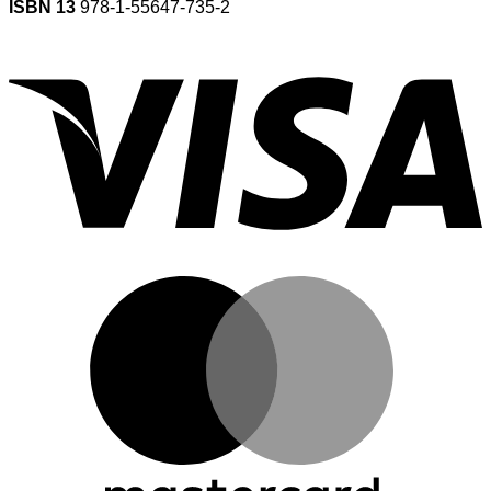
ISBN 13
978-1-55647-735-2
V
M