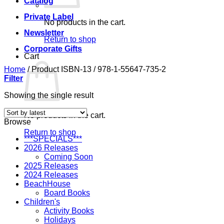
Catalog
Private Label
No products in the cart.
Newsletter
Return to shop
Corporate Gifts
Cart
Home
/
Product ISBN-13
/
978-1-55647-735-2
Filter
Showing the single result
No products in the cart.
Browse
Return to shop
***SPECIALS***
2026 Releases
Coming Soon
2025 Releases
2024 Releases
BeachHouse
Board Books
Children's
Activity Books
Holidays