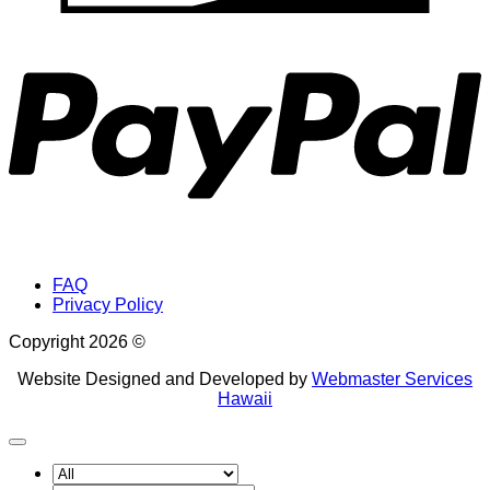
P
FAQ
Privacy Policy
Copyright 2026 ©
Website Designed and Developed by
Webmaster Services
Hawaii