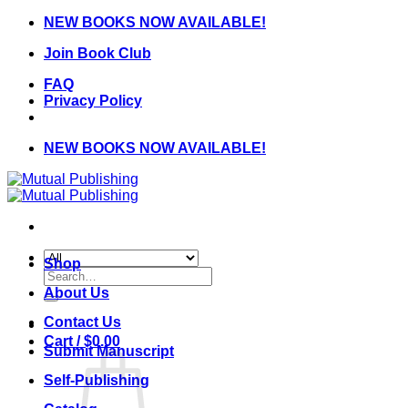
Skip
NEW BOOKS NOW AVAILABLE!
to
Join Book Club
content
FAQ
Privacy Policy
NEW BOOKS NOW AVAILABLE!
Shop
Search
for:
About Us
Contact Us
Cart /
$
0.00
Submit Manuscript
Self-Publishing