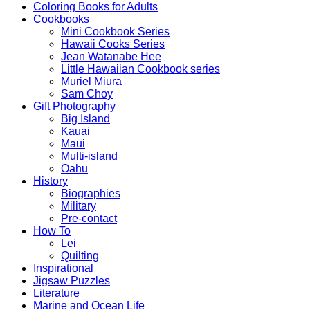
Coloring Books for Adults
Cookbooks
Mini Cookbook Series
Hawaii Cooks Series
Jean Watanabe Hee
Little Hawaiian Cookbook series
Muriel Miura
Sam Choy
Gift Photography
Big Island
Kauai
Maui
Multi-island
Oahu
History
Biographies
Military
Pre-contact
How To
Lei
Quilting
Inspirational
Jigsaw Puzzles
Literature
Marine and Ocean Life