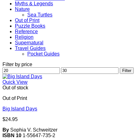
Myths & Legends
Nature
Sea Turtles
Out of Print
Puzzle Books
Reference
Religion
Supernatural
Travel Guides
Pocket Guides
Filter by price
Min
Max
Filter
price
price
Quick View
Out of stock
Out of Print
Big Island Days
$
24.95
By
Sophia V. Schweitzer
ISBN 10
1-55647-735-2