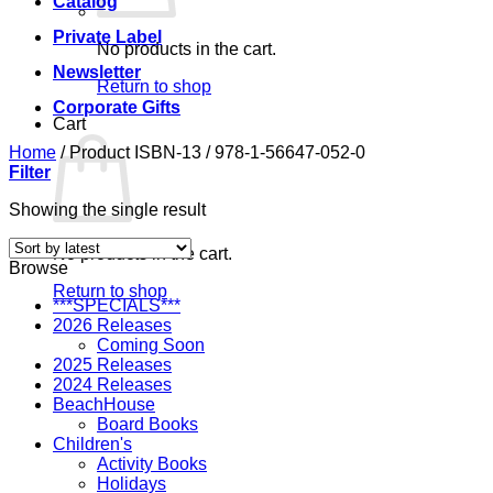
Catalog
Private Label
No products in the cart.
Newsletter
Return to shop
Corporate Gifts
Cart
Home
/
Product ISBN-13
/
978-1-56647-052-0
Filter
Showing the single result
No products in the cart.
Browse
Return to shop
***SPECIALS***
2026 Releases
Coming Soon
2025 Releases
2024 Releases
BeachHouse
Board Books
Children's
Activity Books
Holidays