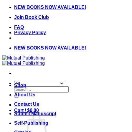
Skip
NEW BOOKS NOW AVAILABLE!
to
Join Book Club
content
FAQ
Privacy Policy
NEW BOOKS NOW AVAILABLE!
Shop
Search
for:
About Us
Contact Us
Cart /
$
0.00
Submit Manuscript
Self-Publishing