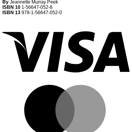
By
Jeannette Murray Peek
ISBN 10
1-56647-052-8
ISBN 13
978-1-56647-052-0
V
M