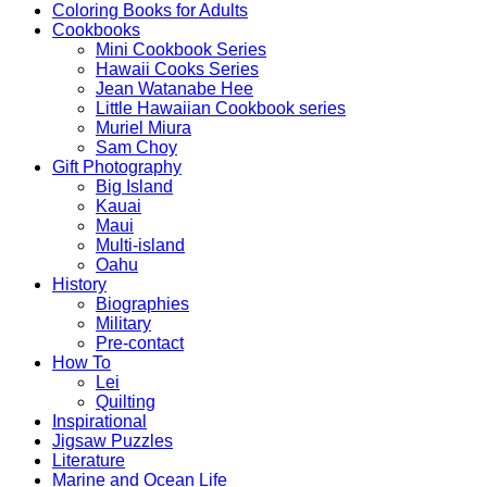
Coloring Books for Adults
Cookbooks
Mini Cookbook Series
Hawaii Cooks Series
Jean Watanabe Hee
Little Hawaiian Cookbook series
Muriel Miura
Sam Choy
Gift Photography
Big Island
Kauai
Maui
Multi-island
Oahu
History
Biographies
Military
Pre-contact
How To
Lei
Quilting
Inspirational
Jigsaw Puzzles
Literature
Marine and Ocean Life