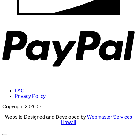
P
FAQ
Privacy Policy
Copyright 2026 ©
Website Designed and Developed by
Webmaster Services
Hawaii