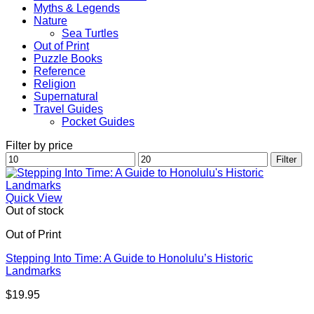
Myths & Legends
Nature
Sea Turtles
Out of Print
Puzzle Books
Reference
Religion
Supernatural
Travel Guides
Pocket Guides
Filter by price
Min
Max
Filter
price
price
Quick View
Out of stock
Out of Print
Stepping Into Time: A Guide to Honolulu’s Historic
Landmarks
$
19.95