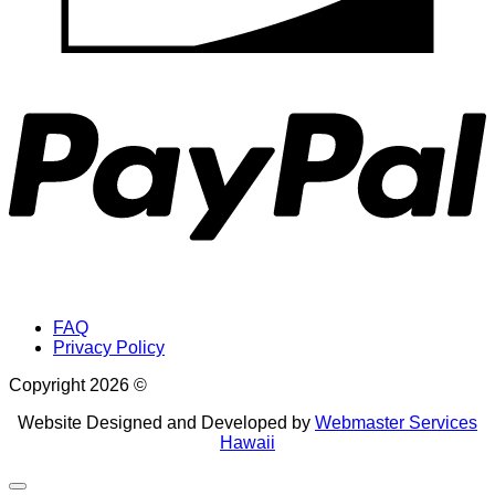
P
FAQ
Privacy Policy
Copyright 2026 ©
Website Designed and Developed by
Webmaster Services
Hawaii