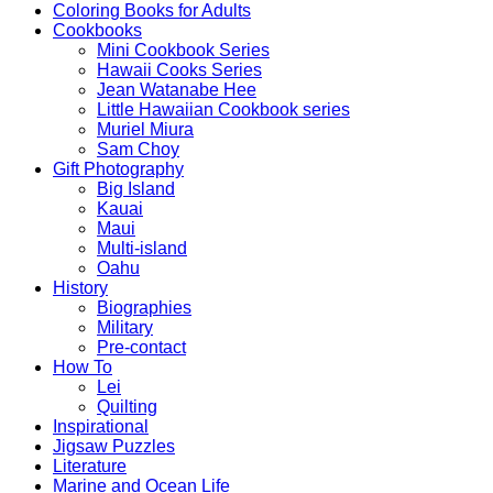
Coloring Books for Adults
Cookbooks
Mini Cookbook Series
Hawaii Cooks Series
Jean Watanabe Hee
Little Hawaiian Cookbook series
Muriel Miura
Sam Choy
Gift Photography
Big Island
Kauai
Maui
Multi-island
Oahu
History
Biographies
Military
Pre-contact
How To
Lei
Quilting
Inspirational
Jigsaw Puzzles
Literature
Marine and Ocean Life