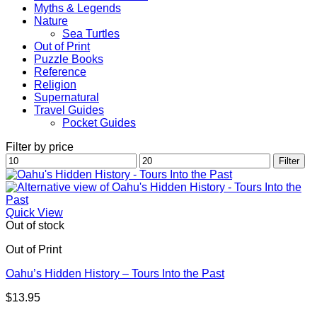
Myths & Legends
Nature
Sea Turtles
Out of Print
Puzzle Books
Reference
Religion
Supernatural
Travel Guides
Pocket Guides
Filter by price
Min
Max
Filter
price
price
Quick View
Out of stock
Out of Print
Oahu’s Hidden History – Tours Into the Past
$
13.95