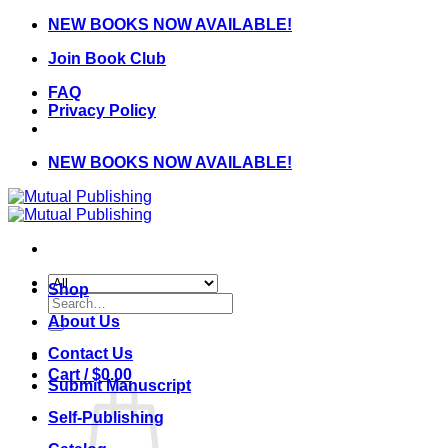
Skip
NEW BOOKS NOW AVAILABLE!
to
Join Book Club
content
FAQ
Privacy Policy
NEW BOOKS NOW AVAILABLE!
Shop
Search
for:
About Us
Contact Us
Cart /
$
0.00
Submit Manuscript
Self-Publishing