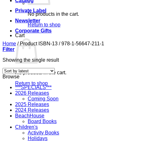
Catalog
Private Label
No products in the cart.
Newsletter
Return to shop
Corporate Gifts
Cart
Home
/
Product ISBN-13
/
978-1-56647-211-1
Filter
Showing the single result
No products in the cart.
Browse
Return to shop
***SPECIALS***
2026 Releases
Coming Soon
2025 Releases
2024 Releases
BeachHouse
Board Books
Children's
Activity Books
Holidays