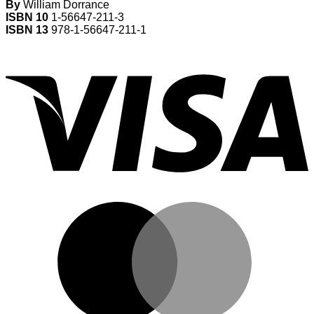
By
William Dorrance
ISBN 10
1-56647-211-3
ISBN 13
978-1-56647-211-1
V
M