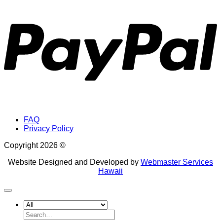
P
FAQ
Privacy Policy
Copyright 2026 ©
Website Designed and Developed by
Webmaster Services
Hawaii
Search