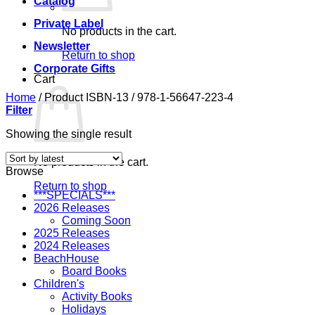
Catalog
Private Label
No products in the cart.
Newsletter
Return to shop
Corporate Gifts
Cart
Home
/
Product ISBN-13
/
978-1-56647-223-4
Filter
Showing the single result
No products in the cart.
Browse
Return to shop
***SPECIALS***
2026 Releases
Coming Soon
2025 Releases
2024 Releases
BeachHouse
Board Books
Children's
Activity Books
Holidays