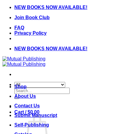
Skip
NEW BOOKS NOW AVAILABLE!
to
Join Book Club
content
FAQ
Privacy Policy
NEW BOOKS NOW AVAILABLE!
Shop
Search
for:
About Us
Contact Us
Cart /
$
0.00
Submit Manuscript
Self-Publishing