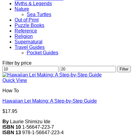
Myths & Legends
Nature
Sea Turtles
Out of Print
Puzzle Books
Reference
Religion
Supernatural
Travel Guides
Pocket Guides
Filter by price
Min
Max
Filter
price
price
Quick View
How To
Hawaiian Lei Making: A Step-by-Step Guide
$
17.95
By
Laurie Shimizu Ide
ISBN 10
1-56647-223-7
ISBN 13
978-1-56647-223-4