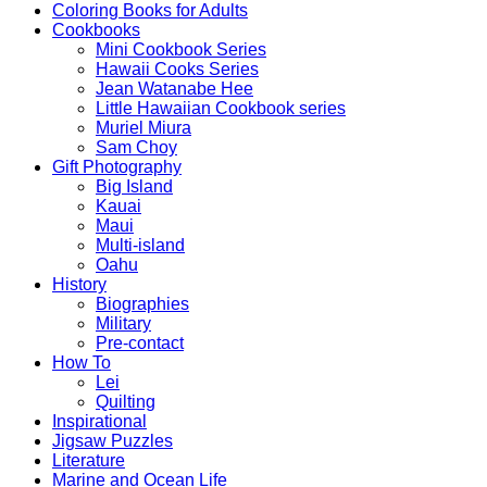
Coloring Books for Adults
Cookbooks
Mini Cookbook Series
Hawaii Cooks Series
Jean Watanabe Hee
Little Hawaiian Cookbook series
Muriel Miura
Sam Choy
Gift Photography
Big Island
Kauai
Maui
Multi-island
Oahu
History
Biographies
Military
Pre-contact
How To
Lei
Quilting
Inspirational
Jigsaw Puzzles
Literature
Marine and Ocean Life