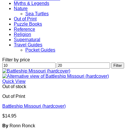
Myths & Legends
Nature
Sea Turtles
Out of Print
Puzzle Books
Reference
Religion
Supernatural
Travel Guides
Pocket Guides
Filter by price
Min
Max
Filter
price
price
Quick View
Out of stock
Out of Print
Battleship Missouri (hardcover)
$
14.95
By
Ronn Ronck