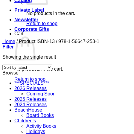
Catalog
Private Label
No products in the cart.
Newsletter
Return to shop
Corporate Gifts
Cart
Home
/
Product ISBN-13
/
978-1-56647-253-1
Filter
Showing the single result
No products in the cart.
Browse
Return to shop
***SPECIALS***
2026 Releases
Coming Soon
2025 Releases
2024 Releases
BeachHouse
Board Books
Children's
Activity Books
Holidays