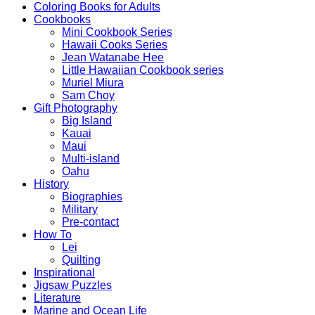
Coloring Books for Adults
Cookbooks
Mini Cookbook Series
Hawaii Cooks Series
Jean Watanabe Hee
Little Hawaiian Cookbook series
Muriel Miura
Sam Choy
Gift Photography
Big Island
Kauai
Maui
Multi-island
Oahu
History
Biographies
Military
Pre-contact
How To
Lei
Quilting
Inspirational
Jigsaw Puzzles
Literature
Marine and Ocean Life