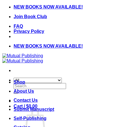
Skip
NEW BOOKS NOW AVAILABLE!
to
Join Book Club
content
FAQ
Privacy Policy
NEW BOOKS NOW AVAILABLE!
Shop
Search
for:
About Us
Contact Us
Cart /
$
0.00
Submit Manuscript
Self-Publishing