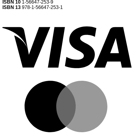
ISBN 10
1-56647-253-9
ISBN 13
978-1-56647-253-1
V
M