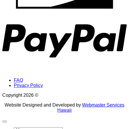
P
FAQ
Privacy Policy
Copyright 2026 ©
Website Designed and Developed by
Webmaster Services
Hawaii