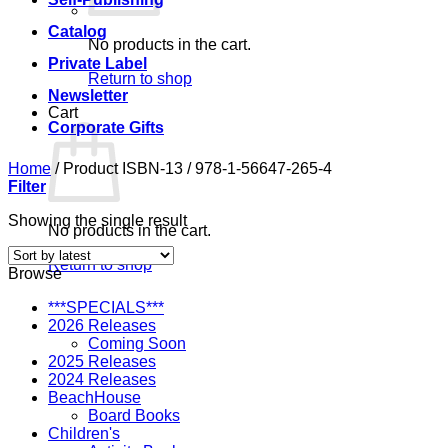
Catalog
No products in the cart.
Private Label
Return to shop
Newsletter
Cart
Corporate Gifts
Home
/
Product ISBN-13
/
978-1-56647-265-4
Filter
Showing the single result
No products in the cart.
Return to shop
Browse
***SPECIALS***
2026 Releases
Coming Soon
2025 Releases
2024 Releases
BeachHouse
Board Books
Children's