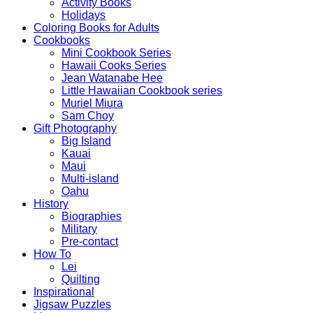
Activity Books
Holidays
Coloring Books for Adults
Cookbooks
Mini Cookbook Series
Hawaii Cooks Series
Jean Watanabe Hee
Little Hawaiian Cookbook series
Muriel Miura
Sam Choy
Gift Photography
Big Island
Kauai
Maui
Multi-island
Oahu
History
Biographies
Military
Pre-contact
How To
Lei
Quilting
Inspirational
Jigsaw Puzzles