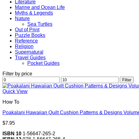
Literature
Marine and Ocean Life
Myths & Legends
Nature
Sea Turtles
Out of Print
Puzzle Books
Reference
Religion
Supernatural
Travel Guides
Pocket Guides
Filter by price
Min
Max
Filter
price
price
Quick View
How To
Poakalani Hawaiian Quilt Cushion Patterns & Designs Volume
$
7.95
ISBN 10
1-56647-265-2