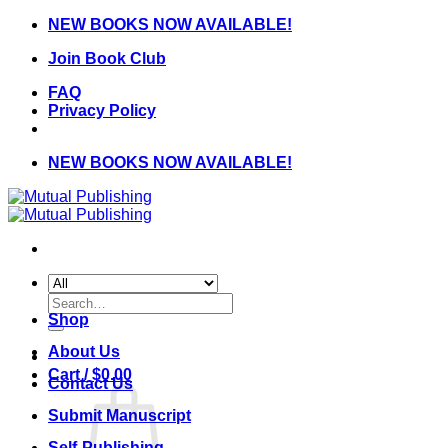
Skip
NEW BOOKS NOW AVAILABLE!
to
Join Book Club
content
FAQ
Privacy Policy
NEW BOOKS NOW AVAILABLE!
Search
for:
Shop
About Us
Cart /
$
0.00
Contact Us
Submit Manuscript
Self-Publishing