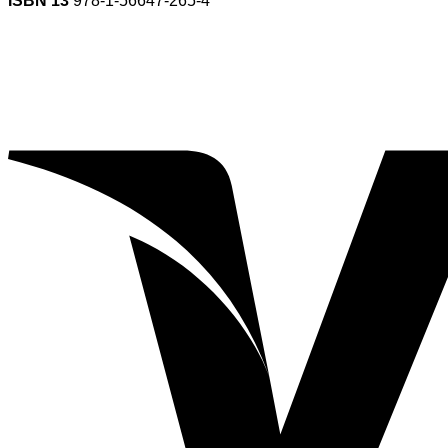
ISBN 13
978-1-56647-265-4