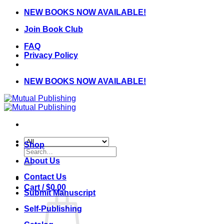
Skip
NEW BOOKS NOW AVAILABLE!
to
Join Book Club
content
FAQ
Privacy Policy
NEW BOOKS NOW AVAILABLE!
Shop
Search
for:
About Us
Contact Us
Cart /
$
0.00
Submit Manuscript
Self-Publishing