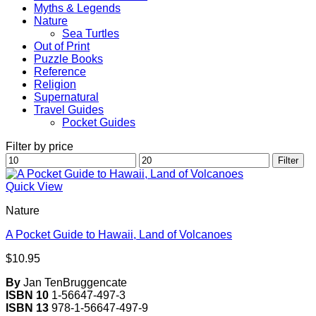
Myths & Legends
Nature
Sea Turtles
Out of Print
Puzzle Books
Reference
Religion
Supernatural
Travel Guides
Pocket Guides
Filter by price
Min
Max
Filter
price
price
Quick View
Nature
A Pocket Guide to Hawaii, Land of Volcanoes
$
10.95
By
Jan TenBruggencate
ISBN 10
1-56647-497-3
ISBN 13
978-1-56647-497-9