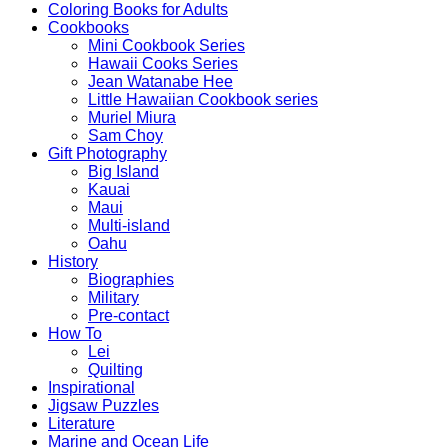
Coloring Books for Adults
Cookbooks
Mini Cookbook Series
Hawaii Cooks Series
Jean Watanabe Hee
Little Hawaiian Cookbook series
Muriel Miura
Sam Choy
Gift Photography
Big Island
Kauai
Maui
Multi-island
Oahu
History
Biographies
Military
Pre-contact
How To
Lei
Quilting
Inspirational
Jigsaw Puzzles
Literature
Marine and Ocean Life