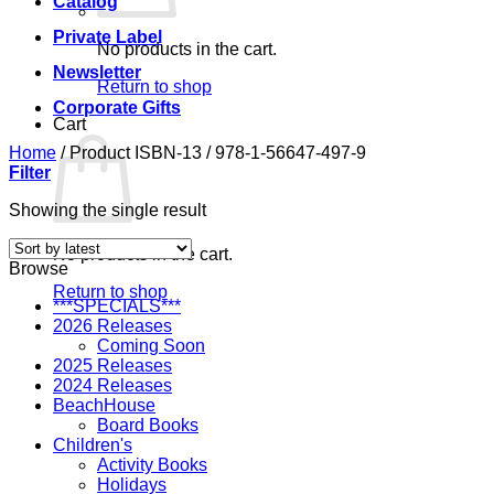
Catalog
Private Label
No products in the cart.
Newsletter
Return to shop
Corporate Gifts
Cart
Home
/
Product ISBN-13
/
978-1-56647-497-9
Filter
Showing the single result
No products in the cart.
Browse
Return to shop
***SPECIALS***
2026 Releases
Coming Soon
2025 Releases
2024 Releases
BeachHouse
Board Books
Children's
Activity Books
Holidays