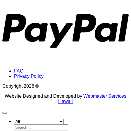
P
FAQ
Privacy Policy
Copyright 2026 ©
Website Designed and Developed by
Webmaster Services
Hawaii
Search