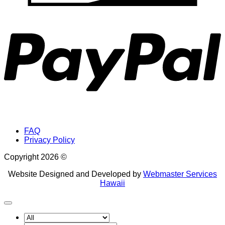
P
FAQ
Privacy Policy
Copyright 2026 ©
Website Designed and Developed by
Webmaster Services
Hawaii