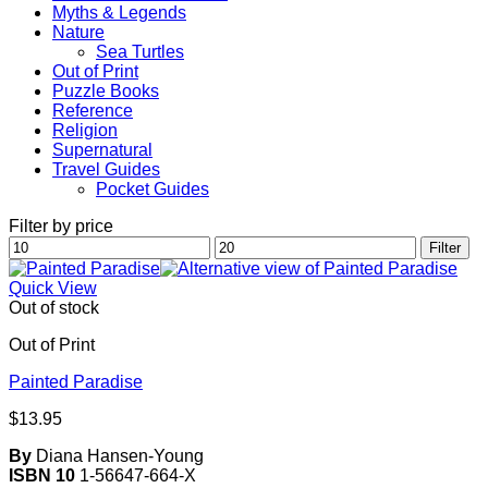
Myths & Legends
Nature
Sea Turtles
Out of Print
Puzzle Books
Reference
Religion
Supernatural
Travel Guides
Pocket Guides
Filter by price
Min
Max
Filter
price
price
Quick View
Out of stock
Out of Print
Painted Paradise
$
13.95
By
Diana Hansen-Young
ISBN 10
1-56647-664-X