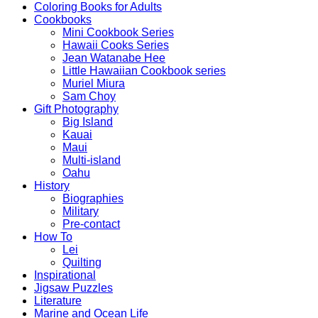
Coloring Books for Adults
Cookbooks
Mini Cookbook Series
Hawaii Cooks Series
Jean Watanabe Hee
Little Hawaiian Cookbook series
Muriel Miura
Sam Choy
Gift Photography
Big Island
Kauai
Maui
Multi-island
Oahu
History
Biographies
Military
Pre-contact
How To
Lei
Quilting
Inspirational
Jigsaw Puzzles
Literature
Marine and Ocean Life