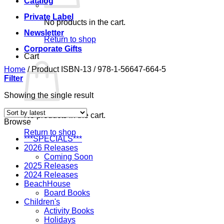
Catalog
Private Label
No products in the cart.
Newsletter
Return to shop
Corporate Gifts
Cart
Home
/
Product ISBN-13
/
978-1-56647-664-5
Filter
Showing the single result
No products in the cart.
Browse
Return to shop
***SPECIALS***
2026 Releases
Coming Soon
2025 Releases
2024 Releases
BeachHouse
Board Books
Children's
Activity Books
Holidays