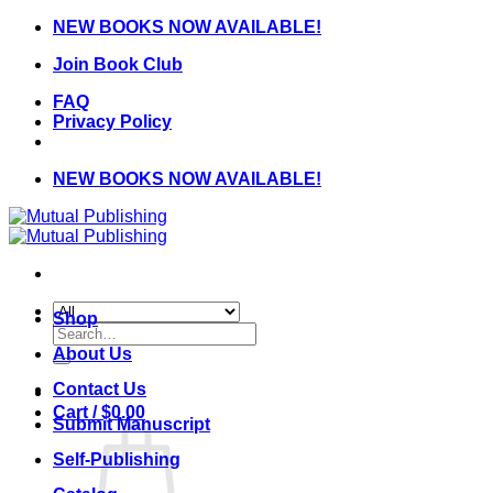
Skip
NEW BOOKS NOW AVAILABLE!
to
Join Book Club
content
FAQ
Privacy Policy
NEW BOOKS NOW AVAILABLE!
Shop
Search
for:
About Us
Contact Us
Cart /
$
0.00
Submit Manuscript
Self-Publishing