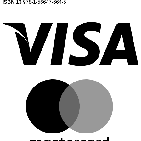
ISBN 13
978-1-56647-664-5
V
M