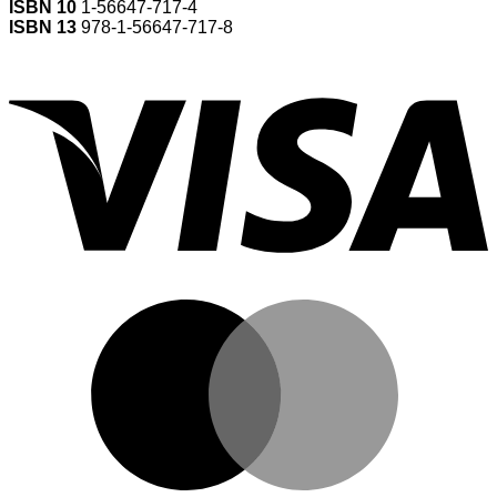
ISBN 10
1-56647-717-4
ISBN 13
978-1-56647-717-8
V
M