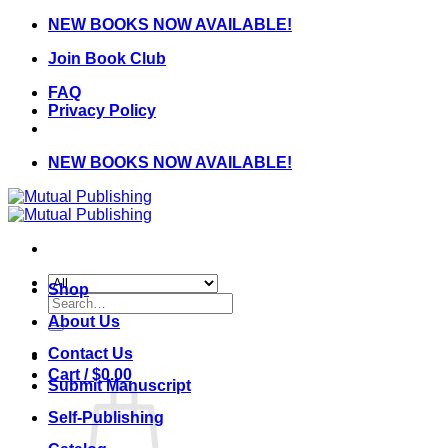
Skip
NEW BOOKS NOW AVAILABLE!
to
Join Book Club
content
FAQ
Privacy Policy
NEW BOOKS NOW AVAILABLE!
Shop
Search
for:
About Us
Contact Us
Cart /
$
0.00
Submit Manuscript
Self-Publishing