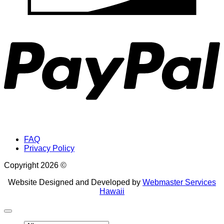
P
FAQ
Privacy Policy
Copyright 2026 ©
Website Designed and Developed by
Webmaster Services
Hawaii