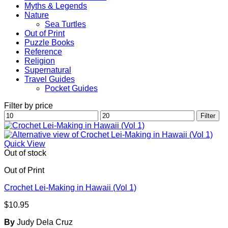
Myths & Legends
Nature
Sea Turtles
Out of Print
Puzzle Books
Reference
Religion
Supernatural
Travel Guides
Pocket Guides
Filter by price
Min
Max
Filter
price
price
Quick View
Out of stock
Out of Print
Crochet Lei-Making in Hawaii (Vol 1)
$
10.95
By
Judy Dela Cruz