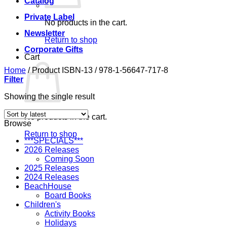
Catalog
Private Label
No products in the cart.
Newsletter
Return to shop
Corporate Gifts
Cart
Home
/
Product ISBN-13
/
978-1-56647-717-8
Filter
Showing the single result
No products in the cart.
Browse
Return to shop
***SPECIALS***
2026 Releases
Coming Soon
2025 Releases
2024 Releases
BeachHouse
Board Books
Children's
Activity Books
Holidays