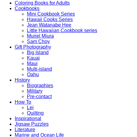
Coloring Books for Adults
Cookbooks
Mini Cookbook Series
Hawaii Cooks Series
Jean Watanabe Hee
Little Hawaiian Cookbook series
Muriel Miura
Sam Choy
Gift Photography
Big Island
Kauai
Maui
Multi-island
Oahu
History
Biographies
Military
Pre-contact
How To
Lei
Quilting
Inspirational
Jigsaw Puzzles
Literature
Marine and Ocean Life