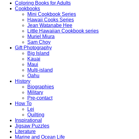
Coloring Books for Adults
Cookbooks
Mini Cookbook Series
Hawaii Cooks Series
Jean Watanabe Hee
Little Hawaiian Cookbook series
Muriel Miura
Sam Choy
Gift Photography
Big Island
Kauai
Maui
Multi-island
Oahu
History
Biographies
Military
Pre-contact
How To
Lei
Quilting
Inspirational
Jigsaw Puzzles
Literature
Marine and Ocean Life