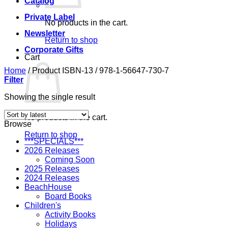
Catalog
Private Label
No products in the cart.
Newsletter
Return to shop
Corporate Gifts
Cart
Home
/
Product ISBN-13
/
978-1-56647-730-7
Filter
Showing the single result
No products in the cart.
Browse
Return to shop
***SPECIALS***
2026 Releases
Coming Soon
2025 Releases
2024 Releases
BeachHouse
Board Books
Children's
Activity Books
Holidays