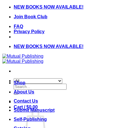
Skip
NEW BOOKS NOW AVAILABLE!
to
Join Book Club
content
FAQ
Privacy Policy
NEW BOOKS NOW AVAILABLE!
Shop
Search
for:
About Us
Contact Us
Cart /
$
0.00
Submit Manuscript
Self-Publishing