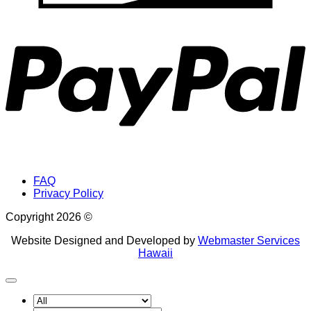
P
FAQ
Privacy Policy
Copyright 2026 ©
Website Designed and Developed by
Webmaster Services
Hawaii