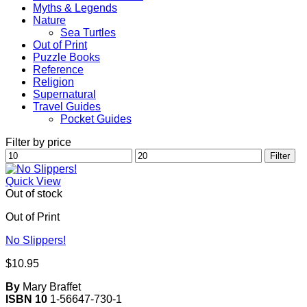
Myths & Legends
Nature
Sea Turtles
Out of Print
Puzzle Books
Reference
Religion
Supernatural
Travel Guides
Pocket Guides
Filter by price
Min
Max
Filter
price
price
Quick View
Out of stock
Out of Print
No Slippers!
$
10.95
By
Mary Braffet
ISBN 10
1-56647-730-1