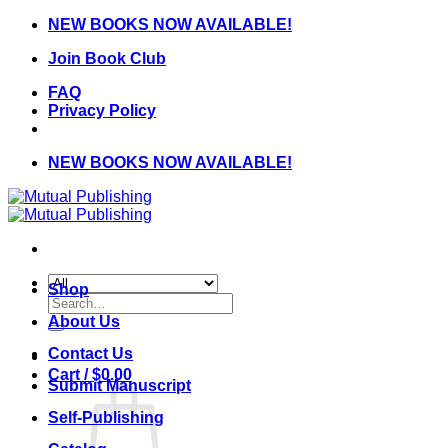
Skip
NEW BOOKS NOW AVAILABLE!
to
Join Book Club
content
FAQ
Privacy Policy
NEW BOOKS NOW AVAILABLE!
Shop
Search
for:
About Us
Contact Us
Cart /
$
0.00
Submit Manuscript
Self-Publishing