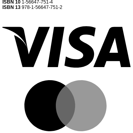
ISBN 10
1-56647-751-4
ISBN 13
978-1-56647-751-2
V
M