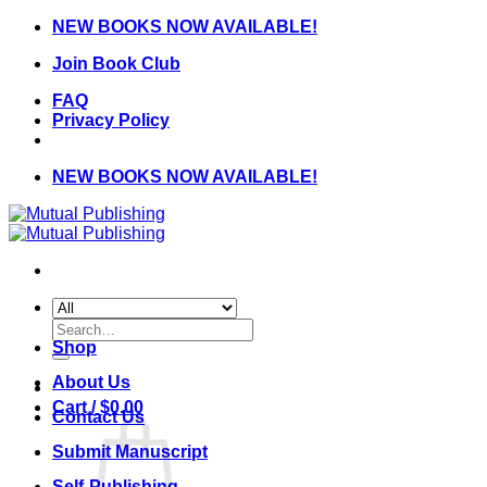
Skip
NEW BOOKS NOW AVAILABLE!
to
Join Book Club
content
FAQ
Privacy Policy
NEW BOOKS NOW AVAILABLE!
Search
for:
Shop
About Us
Cart /
$
0.00
Contact Us
Submit Manuscript
Self-Publishing