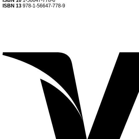
ISBN 10
1-56647-778-6
ISBN 13
978-1-56647-778-9