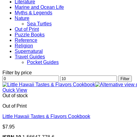
Literature
Marine and Ocean Life
Myths & Legends
Nature
Sea Turtles
Out of Print
Puzzle Books
Reference
Religion
Supernatural
Travel Guides
Pocket Guides
Filter by price
Min
Max
Filter
price
price
Quick View
Out of stock
Out of Print
Little Hawaii Tastes & Flavors Cookbook
$
7.95