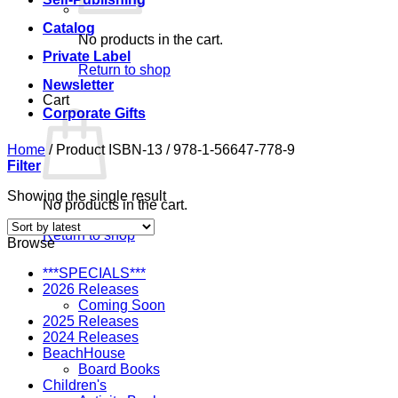
Catalog
No products in the cart.
Private Label
Return to shop
Newsletter
Cart
Corporate Gifts
Home
/
Product ISBN-13
/
978-1-56647-778-9
Filter
Showing the single result
No products in the cart.
Return to shop
Browse
***SPECIALS***
2026 Releases
Coming Soon
2025 Releases
2024 Releases
BeachHouse
Board Books
Children's