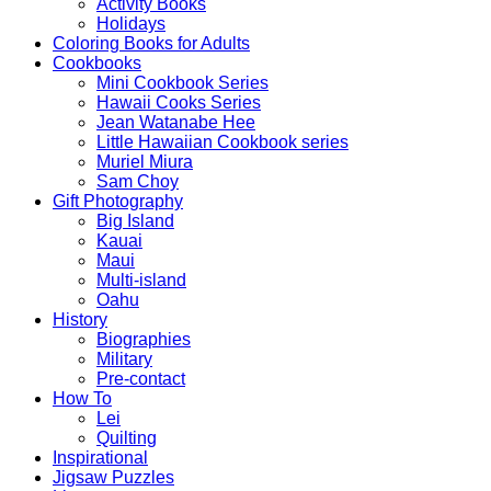
Activity Books
Holidays
Coloring Books for Adults
Cookbooks
Mini Cookbook Series
Hawaii Cooks Series
Jean Watanabe Hee
Little Hawaiian Cookbook series
Muriel Miura
Sam Choy
Gift Photography
Big Island
Kauai
Maui
Multi-island
Oahu
History
Biographies
Military
Pre-contact
How To
Lei
Quilting
Inspirational
Jigsaw Puzzles