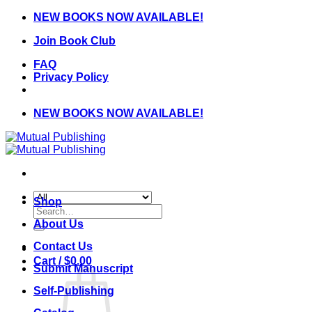
Skip
NEW BOOKS NOW AVAILABLE!
to
Join Book Club
content
FAQ
Privacy Policy
NEW BOOKS NOW AVAILABLE!
Shop
Search
for:
About Us
Contact Us
Cart /
$
0.00
Submit Manuscript
Self-Publishing