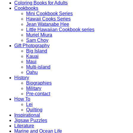
Coloring Books for Adults
Cookbooks
Mini Cookbook Series
Hawaii Cooks Series
Jean Watanabe Hee
Little Hawaiian Cookbook series
Muriel Miura
Sam Choy
Gift Photography
Big Island
Kauai
Maui
Multi-island
Oahu
History
Biographies
Military
Pre-contact
How To
Lei
Quilting
Inspirational
Jigsaw Puzzles
Literature
Marine and Ocean Life