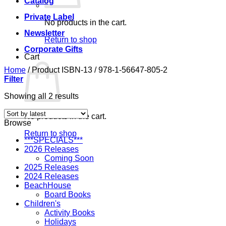
Catalog
Private Label
No products in the cart.
Newsletter
Return to shop
Corporate Gifts
Cart
Home
/
Product ISBN-13
/
978-1-56647-805-2
Filter
Sorted
Showing all 2 results
by
latest
No products in the cart.
Browse
Return to shop
***SPECIALS***
2026 Releases
Coming Soon
2025 Releases
2024 Releases
BeachHouse
Board Books
Children's
Activity Books
Holidays