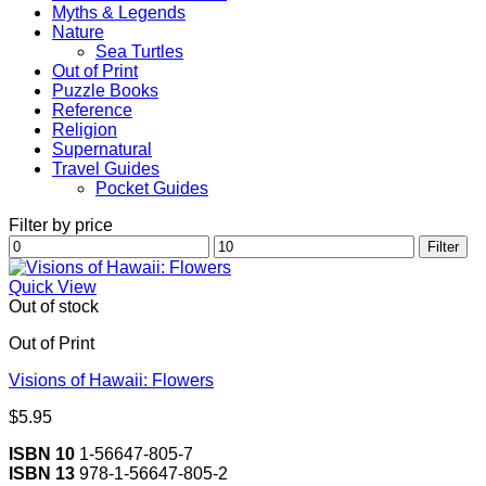
Myths & Legends
Nature
Sea Turtles
Out of Print
Puzzle Books
Reference
Religion
Supernatural
Travel Guides
Pocket Guides
Filter by price
Min
Max
Filter
price
price
Quick View
Out of stock
Out of Print
Visions of Hawaii: Flowers
$
5.95
ISBN 10
1-56647-805-7
ISBN 13
978-1-56647-805-2