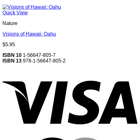
Quick View
Nature
Visions of Hawaii: Oahu
$
5.95
ISBN 10
1-56647-805-7
ISBN 13
978-1-56647-805-2
V
M