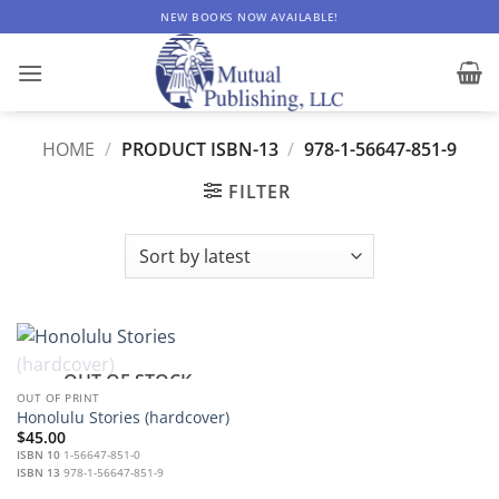
Skip
NEW BOOKS NOW AVAILABLE!
to
content
HOME
/
PRODUCT ISBN-13
/
978-1-56647-851-9
FILTER
OUT OF STOCK
OUT OF PRINT
Honolulu Stories (hardcover)
$
45.00
ISBN 10
1-56647-851-0
ISBN 13
978-1-56647-851-9