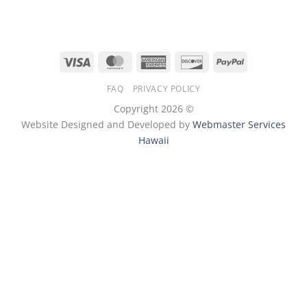
Visa
MasterCard
American
Discover
PayPal
Express
FAQ
PRIVACY POLICY
Copyright 2026 ©
Website Designed and Developed by
Webmaster Services
Hawaii