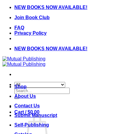
Skip
NEW BOOKS NOW AVAILABLE!
to
Join Book Club
content
FAQ
Privacy Policy
NEW BOOKS NOW AVAILABLE!
Shop
Search
for:
About Us
Contact Us
Cart /
$
0.00
Submit Manuscript
Self-Publishing