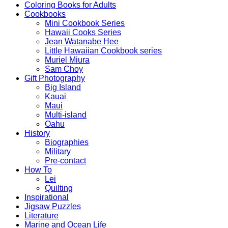
Coloring Books for Adults
Cookbooks
Mini Cookbook Series
Hawaii Cooks Series
Jean Watanabe Hee
Little Hawaiian Cookbook series
Muriel Miura
Sam Choy
Gift Photography
Big Island
Kauai
Maui
Multi-island
Oahu
History
Biographies
Military
Pre-contact
How To
Lei
Quilting
Inspirational
Jigsaw Puzzles
Literature
Marine and Ocean Life