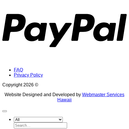
P
FAQ
Privacy Policy
Copyright 2026 ©
Website Designed and Developed by
Webmaster Services
Hawaii
Search