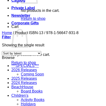
Catalog
Private Label
No products in the cart.
Newsletter
Return to shop
Corporate Gifts
Cart
Home
/
Product ISBN-13
/
978-1-56647-931-8
Filter
Showing the single result
No products in the cart.
Browse
Return to shop
***SPECIALS***
2026 Releases
Coming Soon
2025 Releases
2024 Releases
BeachHouse
Board Books
Children's
Activity Books
Holidays