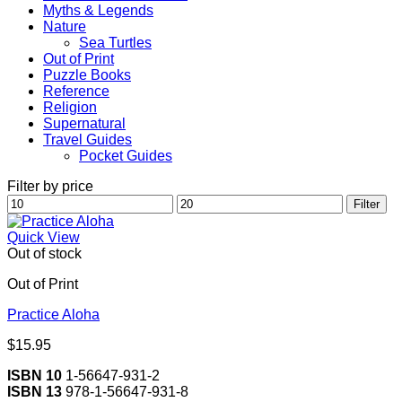
Myths & Legends
Nature
Sea Turtles
Out of Print
Puzzle Books
Reference
Religion
Supernatural
Travel Guides
Pocket Guides
Filter by price
Min
Max
Filter
price
price
Quick View
Out of stock
Out of Print
Practice Aloha
$
15.95
ISBN 10
1-56647-931-2
ISBN 13
978-1-56647-931-8