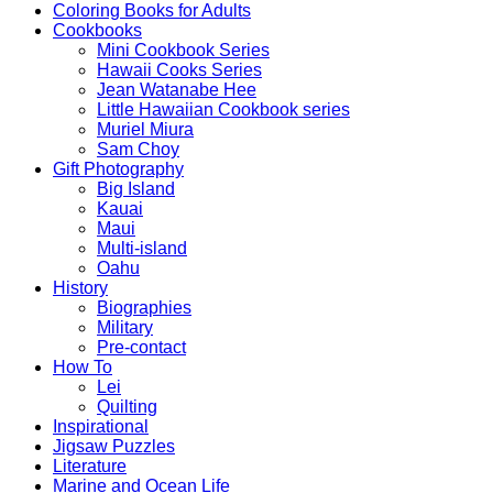
Coloring Books for Adults
Cookbooks
Mini Cookbook Series
Hawaii Cooks Series
Jean Watanabe Hee
Little Hawaiian Cookbook series
Muriel Miura
Sam Choy
Gift Photography
Big Island
Kauai
Maui
Multi-island
Oahu
History
Biographies
Military
Pre-contact
How To
Lei
Quilting
Inspirational
Jigsaw Puzzles
Literature
Marine and Ocean Life