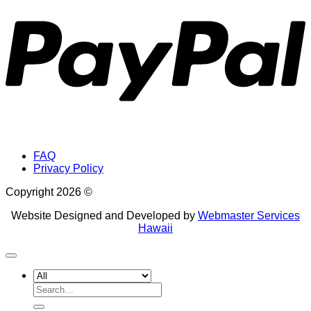
FAQ
Privacy Policy
Copyright 2026 ©
Website Designed and Developed by
Webmaster Services
Hawaii
Search
for: