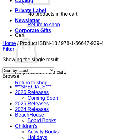
Catalog
Private Label
No products in the cart.
Newsletter
Return to shop
Corporate Gifts
Cart
Home
/
Product ISBN-13
/
978-1-56647-939-4
Filter
Showing the single result
No products in the cart.
Browse
Return to shop
***SPECIALS***
2026 Releases
Coming Soon
2025 Releases
2024 Releases
BeachHouse
Board Books
Children's
Activity Books
Holidays