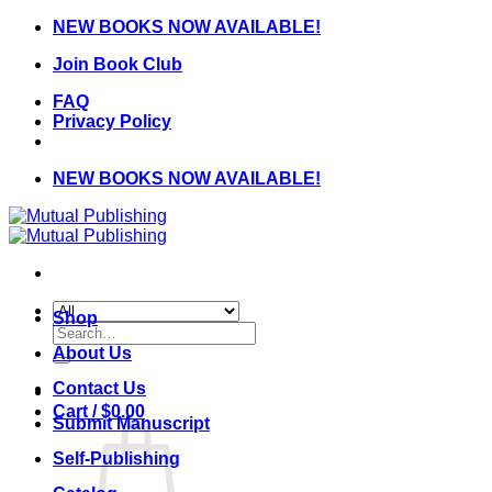
Skip
NEW BOOKS NOW AVAILABLE!
to
Join Book Club
content
FAQ
Privacy Policy
NEW BOOKS NOW AVAILABLE!
Shop
Search
for:
About Us
Contact Us
Cart /
$
0.00
Submit Manuscript
Self-Publishing