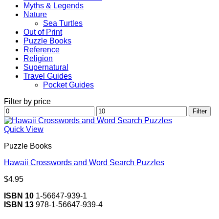
Myths & Legends
Nature
Sea Turtles
Out of Print
Puzzle Books
Reference
Religion
Supernatural
Travel Guides
Pocket Guides
Filter by price
Min
Max
Filter
price
price
Quick View
Puzzle Books
Hawaii Crosswords and Word Search Puzzles
$
4.95
ISBN 10
1-56647-939-1
ISBN 13
978-1-56647-939-4