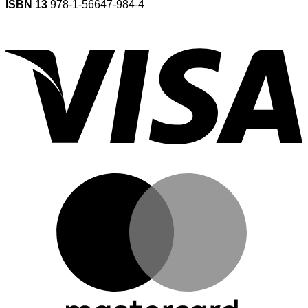
ISBN 13
978-1-56647-984-4
V
M