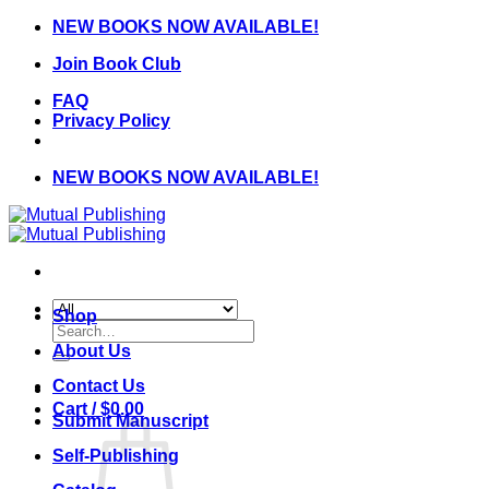
Skip
NEW BOOKS NOW AVAILABLE!
to
Join Book Club
content
FAQ
Privacy Policy
NEW BOOKS NOW AVAILABLE!
Shop
Search
for:
About Us
Contact Us
Cart /
$
0.00
Submit Manuscript
Self-Publishing