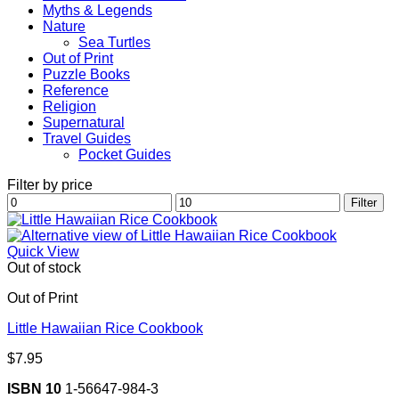
Myths & Legends
Nature
Sea Turtles
Out of Print
Puzzle Books
Reference
Religion
Supernatural
Travel Guides
Pocket Guides
Filter by price
Min
Max
Filter
price
price
Quick View
Out of stock
Out of Print
Little Hawaiian Rice Cookbook
$
7.95
ISBN 10
1-56647-984-3