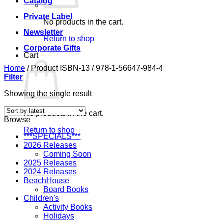
Catalog
Private Label
No products in the cart.
Newsletter
Return to shop
Corporate Gifts
Cart
Home
/
Product ISBN-13
/
978-1-56647-984-4
Filter
Showing the single result
No products in the cart.
Browse
Return to shop
***SPECIALS***
2026 Releases
Coming Soon
2025 Releases
2024 Releases
BeachHouse
Board Books
Children's
Activity Books
Holidays