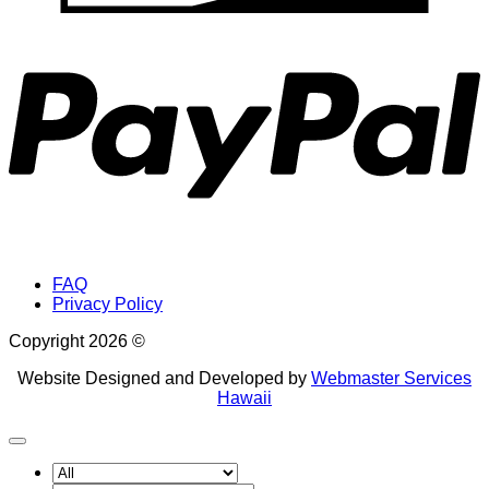
P
FAQ
Privacy Policy
Copyright 2026 ©
Website Designed and Developed by
Webmaster Services
Hawaii