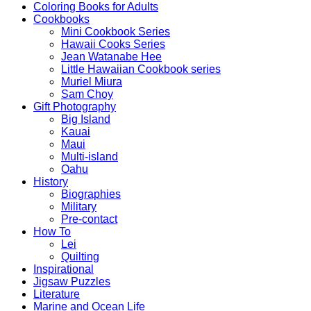
Coloring Books for Adults
Cookbooks
Mini Cookbook Series
Hawaii Cooks Series
Jean Watanabe Hee
Little Hawaiian Cookbook series
Muriel Miura
Sam Choy
Gift Photography
Big Island
Kauai
Maui
Multi-island
Oahu
History
Biographies
Military
Pre-contact
How To
Lei
Quilting
Inspirational
Jigsaw Puzzles
Literature
Marine and Ocean Life