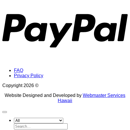
P
FAQ
Privacy Policy
Copyright 2026 ©
Website Designed and Developed by
Webmaster Services
Hawaii
Search