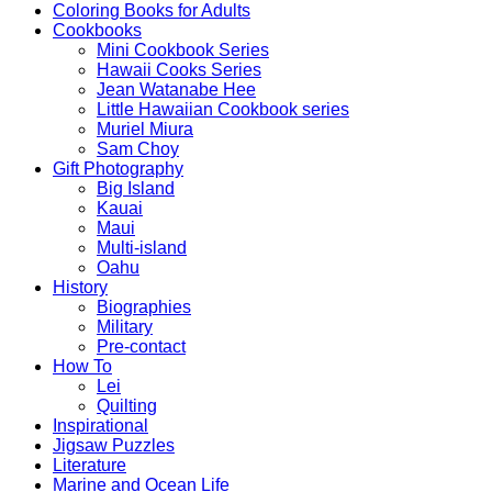
Coloring Books for Adults
Cookbooks
Mini Cookbook Series
Hawaii Cooks Series
Jean Watanabe Hee
Little Hawaiian Cookbook series
Muriel Miura
Sam Choy
Gift Photography
Big Island
Kauai
Maui
Multi-island
Oahu
History
Biographies
Military
Pre-contact
How To
Lei
Quilting
Inspirational
Jigsaw Puzzles
Literature
Marine and Ocean Life