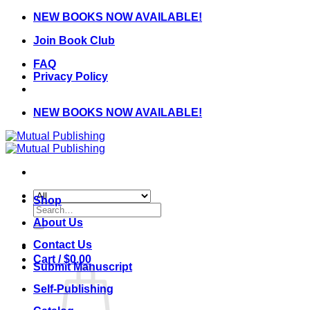
Skip
NEW BOOKS NOW AVAILABLE!
to
Join Book Club
content
FAQ
Privacy Policy
NEW BOOKS NOW AVAILABLE!
Shop
Search
for:
About Us
Contact Us
Cart /
$
0.00
Submit Manuscript
Self-Publishing