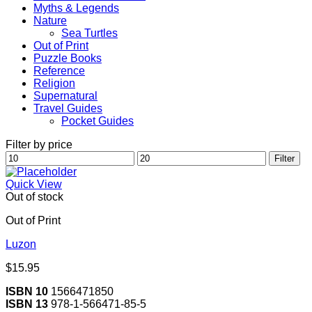
Myths & Legends
Nature
Sea Turtles
Out of Print
Puzzle Books
Reference
Religion
Supernatural
Travel Guides
Pocket Guides
Filter by price
Min
Max
Filter
price
price
Quick View
Out of stock
Out of Print
Luzon
$
15.95
ISBN 10
1566471850
ISBN 13
978-1-566471-85-5