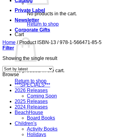
Catalog
Private Label
No products in the cart.
Newsletter
Return to shop
Corporate Gifts
Cart
Home
/
Product ISBN-13
/
978-1-566471-85-5
Filter
Showing the single result
No products in the cart.
Browse
Return to shop
***SPECIALS***
2026 Releases
Coming Soon
2025 Releases
2024 Releases
BeachHouse
Board Books
Children's
Activity Books
Holidays