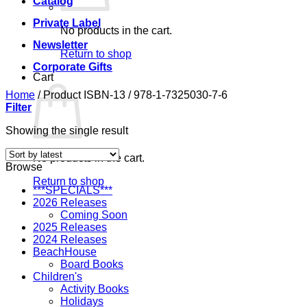
Catalog
Private Label
No products in the cart.
Newsletter
Return to shop
Corporate Gifts
Cart
Home
/
Product ISBN-13
/
978-1-7325030-7-6
Filter
Showing the single result
No products in the cart.
Browse
Return to shop
***SPECIALS***
2026 Releases
Coming Soon
2025 Releases
2024 Releases
BeachHouse
Board Books
Children's
Activity Books
Holidays