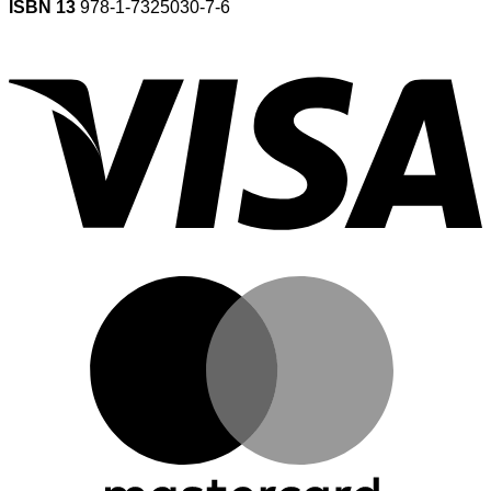
ISBN 13
978-1-7325030-7-6
V
M