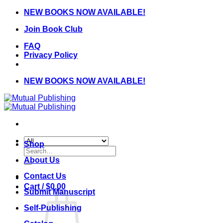
Skip
NEW BOOKS NOW AVAILABLE!
to
Join Book Club
content
FAQ
Privacy Policy
NEW BOOKS NOW AVAILABLE!
Shop
Search
for:
About Us
Contact Us
Cart /
$
0.00
Submit Manuscript
Self-Publishing