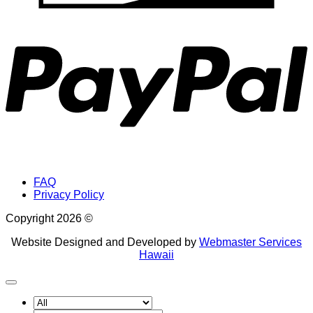
P
FAQ
Privacy Policy
Copyright 2026 ©
Website Designed and Developed by
Webmaster Services
Hawaii