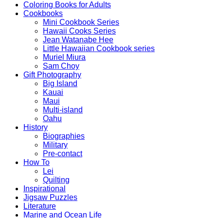
Coloring Books for Adults
Cookbooks
Mini Cookbook Series
Hawaii Cooks Series
Jean Watanabe Hee
Little Hawaiian Cookbook series
Muriel Miura
Sam Choy
Gift Photography
Big Island
Kauai
Maui
Multi-island
Oahu
History
Biographies
Military
Pre-contact
How To
Lei
Quilting
Inspirational
Jigsaw Puzzles
Literature
Marine and Ocean Life