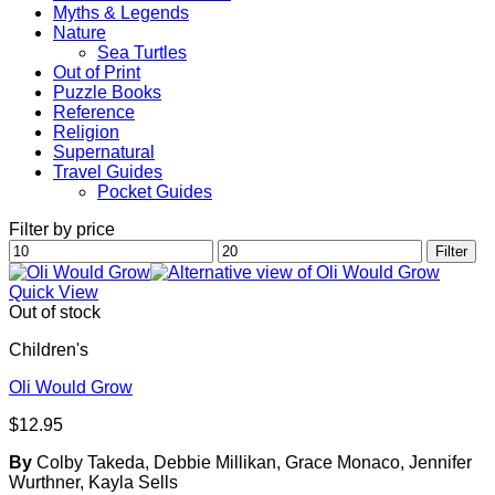
Myths & Legends
Nature
Sea Turtles
Out of Print
Puzzle Books
Reference
Religion
Supernatural
Travel Guides
Pocket Guides
Filter by price
Min
Max
Filter
price
price
Quick View
Out of stock
Children's
Oli Would Grow
$
12.95
By
Colby Takeda, Debbie Millikan, Grace Monaco, Jennifer
Wurthner, Kayla Sells