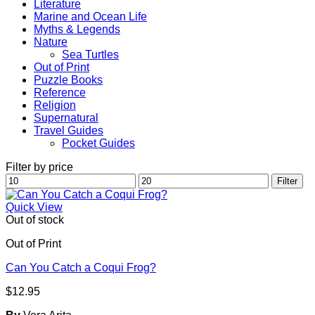
Literature
Marine and Ocean Life
Myths & Legends
Nature
Sea Turtles
Out of Print
Puzzle Books
Reference
Religion
Supernatural
Travel Guides
Pocket Guides
Filter by price
Min
Max
Filter
price
price
Quick View
Out of stock
Out of Print
Can You Catch a Coqui Frog?
$
12.95