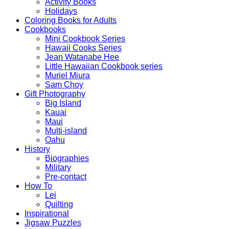
Activity Books
Holidays
Coloring Books for Adults
Cookbooks
Mini Cookbook Series
Hawaii Cooks Series
Jean Watanabe Hee
Little Hawaiian Cookbook series
Muriel Miura
Sam Choy
Gift Photography
Big Island
Kauai
Maui
Multi-island
Oahu
History
Biographies
Military
Pre-contact
How To
Lei
Quilting
Inspirational
Jigsaw Puzzles