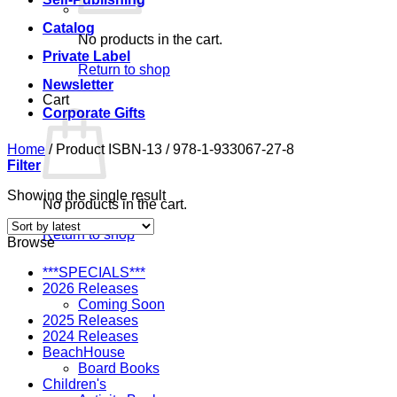
Catalog
No products in the cart.
Private Label
Return to shop
Newsletter
Cart
Corporate Gifts
Home
/
Product ISBN-13
/
978-1-933067-27-8
Filter
Showing the single result
No products in the cart.
Return to shop
Browse
***SPECIALS***
2026 Releases
Coming Soon
2025 Releases
2024 Releases
BeachHouse
Board Books
Children's