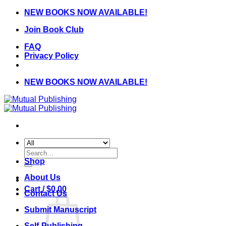
Skip
NEW BOOKS NOW AVAILABLE!
to
Join Book Club
content
FAQ
Privacy Policy
NEW BOOKS NOW AVAILABLE!
Search
for:
Shop
About Us
Cart /
$
0.00
Contact Us
Submit Manuscript
Self-Publishing