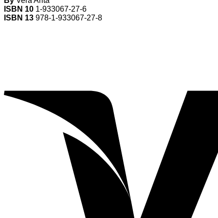
By
Vera Arita
ISBN 10
1-933067-27-6
ISBN 13
978-1-933067-27-8