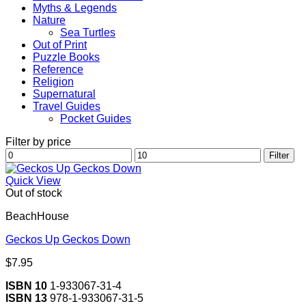
Myths & Legends
Nature
Sea Turtles
Out of Print
Puzzle Books
Reference
Religion
Supernatural
Travel Guides
Pocket Guides
Filter by price
Min
Max
Filter
price
price
Quick View
Out of stock
BeachHouse
Geckos Up Geckos Down
$
7.95
ISBN 10
1-933067-31-4
ISBN 13
978-1-933067-31-5