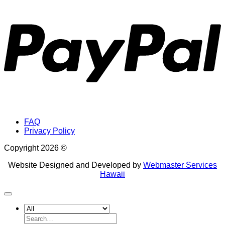
P
FAQ
Privacy Policy
Copyright 2026 ©
Website Designed and Developed by
Webmaster Services
Hawaii
Search