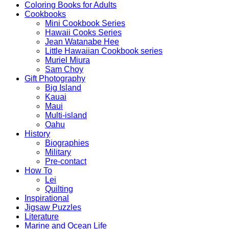
Coloring Books for Adults
Cookbooks
Mini Cookbook Series
Hawaii Cooks Series
Jean Watanabe Hee
Little Hawaiian Cookbook series
Muriel Miura
Sam Choy
Gift Photography
Big Island
Kauai
Maui
Multi-island
Oahu
History
Biographies
Military
Pre-contact
How To
Lei
Quilting
Inspirational
Jigsaw Puzzles
Literature
Marine and Ocean Life