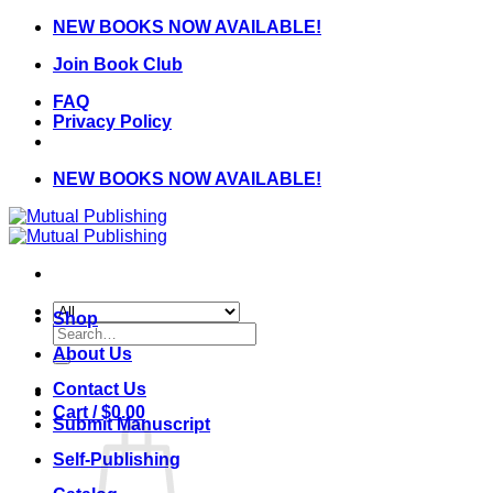
Skip
NEW BOOKS NOW AVAILABLE!
to
Join Book Club
content
FAQ
Privacy Policy
NEW BOOKS NOW AVAILABLE!
Shop
Search
for:
About Us
Contact Us
Cart /
$
0.00
Submit Manuscript
Self-Publishing