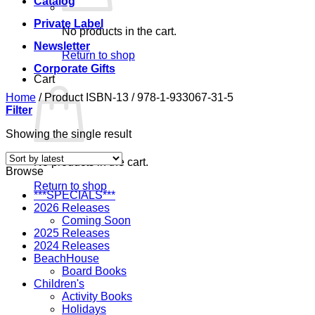
Catalog
Private Label
No products in the cart.
Newsletter
Return to shop
Corporate Gifts
Cart
Home
/
Product ISBN-13
/
978-1-933067-31-5
Filter
Showing the single result
No products in the cart.
Browse
Return to shop
***SPECIALS***
2026 Releases
Coming Soon
2025 Releases
2024 Releases
BeachHouse
Board Books
Children's
Activity Books
Holidays