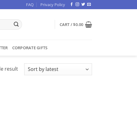
FAQ
Privacy Policy
CART /
$
0.00
TTER
CORPORATE GIFTS
e result