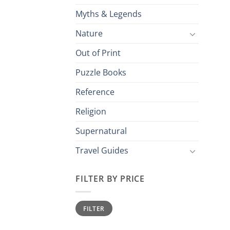
Myths & Legends
Nature
Out of Print
Puzzle Books
Reference
Religion
Supernatural
Travel Guides
FILTER BY PRICE
Min
Max
FILTER
price
price