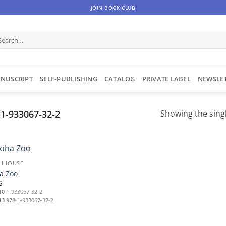
JOIN BOOK CLUB
arch
:
NUSCRIPT
SELF-PUBLISHING
CATALOG
PRIVATE LABEL
NEWSLE
1-933067-32-2
Showing the singl
HHOUSE
a Zoo
5
10
1-933067-32-2
13
978-1-933067-32-2