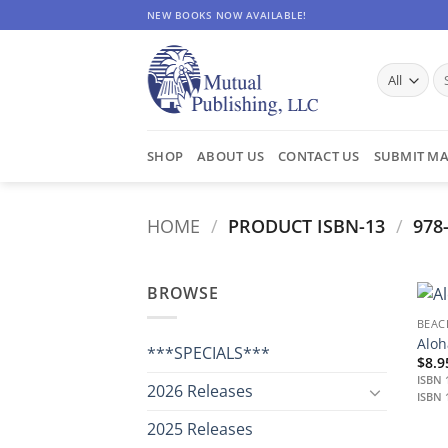
Skip
NEW BOOKS NOW AVAILABLE!
to
content
Se
for
SHOP
ABOUT US
CONTACT US
SUBMIT MA
HOME
/
PRODUCT ISBN-13
/
978-
BROWSE
BEAC
Aloh
***SPECIALS***
$
8.9
ISBN 
2026 Releases
ISBN 
2025 Releases