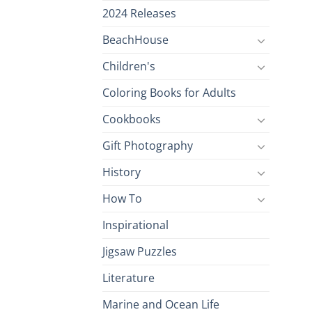
2024 Releases
BeachHouse
Children's
Coloring Books for Adults
Cookbooks
Gift Photography
History
How To
Inspirational
Jigsaw Puzzles
Literature
Marine and Ocean Life