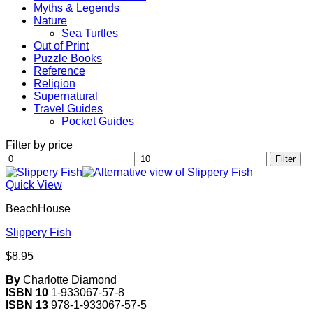
Myths & Legends
Nature
Sea Turtles
Out of Print
Puzzle Books
Reference
Religion
Supernatural
Travel Guides
Pocket Guides
Filter by price
Min
Max
Filter
price
price
Quick View
BeachHouse
Slippery Fish
$
8.95
By
Charlotte Diamond
ISBN 10
1-933067-57-8
ISBN 13
978-1-933067-57-5