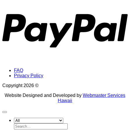
P
FAQ
Privacy Policy
Copyright 2026 ©
Website Designed and Developed by
Webmaster Services
Hawaii
Search