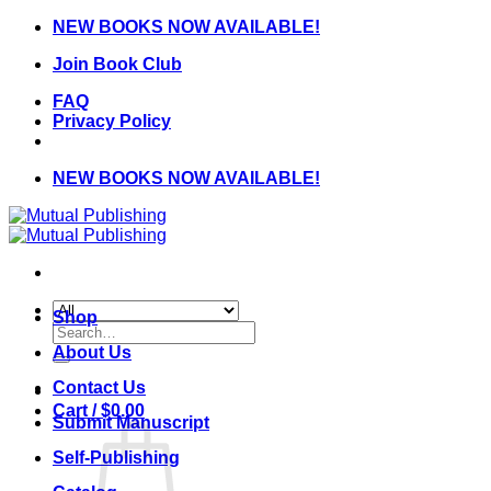
Skip
NEW BOOKS NOW AVAILABLE!
to
Join Book Club
content
FAQ
Privacy Policy
NEW BOOKS NOW AVAILABLE!
Shop
Search
for:
About Us
Contact Us
Cart /
$
0.00
Submit Manuscript
Self-Publishing