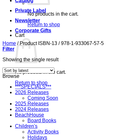
Catalog
Private Label
No products in the cart.
Newsletter
Return to shop
Corporate Gifts
Cart
Home
/
Product ISBN-13
/
978-1-933067-57-5
Filter
Showing the single result
No products in the cart.
Browse
Return to shop
***SPECIALS***
2026 Releases
Coming Soon
2025 Releases
2024 Releases
BeachHouse
Board Books
Children's
Activity Books
Holidays