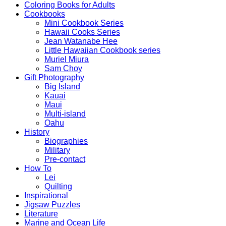
Coloring Books for Adults
Cookbooks
Mini Cookbook Series
Hawaii Cooks Series
Jean Watanabe Hee
Little Hawaiian Cookbook series
Muriel Miura
Sam Choy
Gift Photography
Big Island
Kauai
Maui
Multi-island
Oahu
History
Biographies
Military
Pre-contact
How To
Lei
Quilting
Inspirational
Jigsaw Puzzles
Literature
Marine and Ocean Life