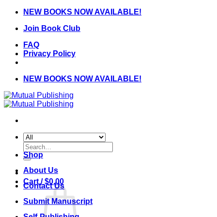
Skip
NEW BOOKS NOW AVAILABLE!
to
Join Book Club
content
FAQ
Privacy Policy
NEW BOOKS NOW AVAILABLE!
Search
for:
Shop
About Us
Cart /
$
0.00
Contact Us
Submit Manuscript
Self-Publishing