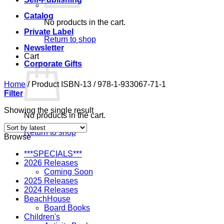
Catalog
No products in the cart.
Private Label
Return to shop
Newsletter
Cart
Corporate Gifts
Home
/
Product ISBN-13
/
978-1-933067-71-1
Filter
Showing the single result
No products in the cart.
Return to shop
Browse
***SPECIALS***
2026 Releases
Coming Soon
2025 Releases
2024 Releases
BeachHouse
Board Books
Children's