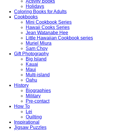
Activity Books
Holidays
Coloring Books for Adults
Cookbooks
Mini Cookbook Series
Hawaii Cooks Series
Jean Watanabe Hee
Little Hawaiian Cookbook series
Muriel Miura
Sam Choy
Gift Photography
Big Island
Kauai
Maui
Multi-island
Oahu
History
Biographies
Military
Pre-contact
How To
Lei
Quilting
Inspirational
Jigsaw Puzzles