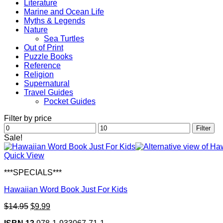
Literature
Marine and Ocean Life
Myths & Legends
Nature
Sea Turtles
Out of Print
Puzzle Books
Reference
Religion
Supernatural
Travel Guides
Pocket Guides
Filter by price
Min
Max
Filter
price
price
Sale!
Quick View
***SPECIALS***
Hawaiian Word Book Just For Kids
Original
Current
$
14.95
$
9.99
price
price