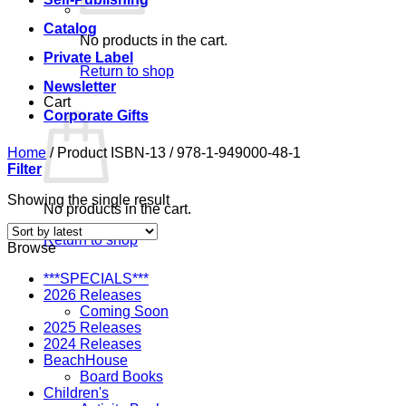
Catalog
No products in the cart.
Private Label
Return to shop
Newsletter
Cart
Corporate Gifts
Home
/
Product ISBN-13
/
978-1-949000-48-1
Filter
Showing the single result
No products in the cart.
Return to shop
Browse
***SPECIALS***
2026 Releases
Coming Soon
2025 Releases
2024 Releases
BeachHouse
Board Books
Children's