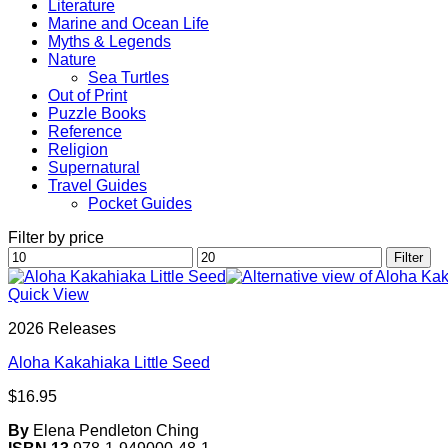
Literature
Marine and Ocean Life
Myths & Legends
Nature
Sea Turtles
Out of Print
Puzzle Books
Reference
Religion
Supernatural
Travel Guides
Pocket Guides
Filter by price
Min
Max
Filter
price
price
Quick View
2026 Releases
Aloha Kakahiaka Little Seed
$
16.95
By
Elena Pendleton Ching