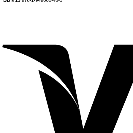
ISBN 13
978-1-949000-48-1