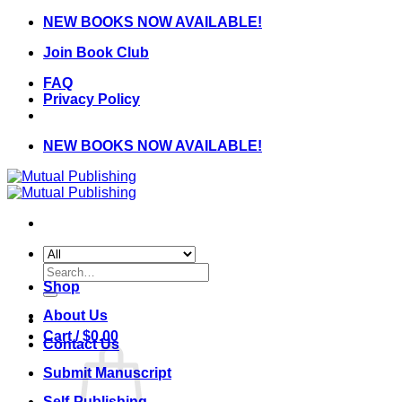
Skip
NEW BOOKS NOW AVAILABLE!
to
Join Book Club
content
FAQ
Privacy Policy
NEW BOOKS NOW AVAILABLE!
Search
for:
Shop
About Us
Cart /
$
0.00
Contact Us
Submit Manuscript
Self-Publishing