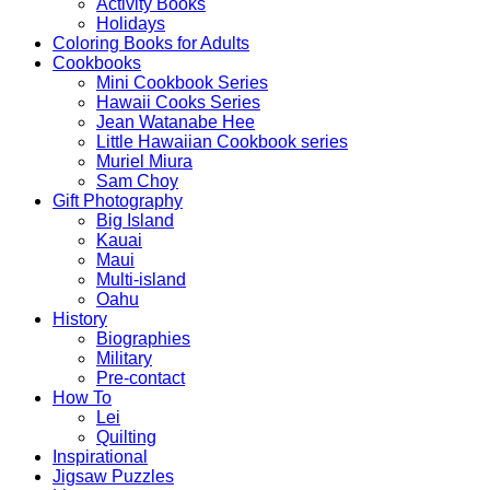
Activity Books
Holidays
Coloring Books for Adults
Cookbooks
Mini Cookbook Series
Hawaii Cooks Series
Jean Watanabe Hee
Little Hawaiian Cookbook series
Muriel Miura
Sam Choy
Gift Photography
Big Island
Kauai
Maui
Multi-island
Oahu
History
Biographies
Military
Pre-contact
How To
Lei
Quilting
Inspirational
Jigsaw Puzzles