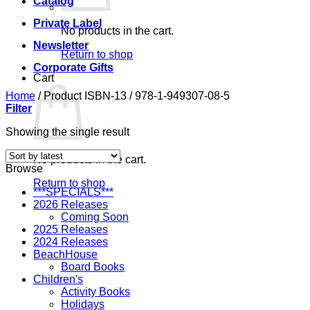
Catalog
Private Label
No products in the cart.
Newsletter
Return to shop
Corporate Gifts
Cart
Home
/
Product ISBN-13
/
978-1-949307-08-5
Filter
Showing the single result
No products in the cart.
Browse
Return to shop
***SPECIALS***
2026 Releases
Coming Soon
2025 Releases
2024 Releases
BeachHouse
Board Books
Children's
Activity Books
Holidays