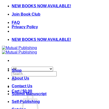
Skip
NEW BOOKS NOW AVAILABLE!
to
Join Book Club
content
FAQ
Privacy Policy
NEW BOOKS NOW AVAILABLE!
Shop
Search
for:
About Us
Contact Us
Cart /
$
0.00
Submit Manuscript
Self-Publishing