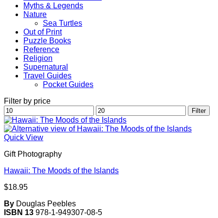
Myths & Legends
Nature
Sea Turtles
Out of Print
Puzzle Books
Reference
Religion
Supernatural
Travel Guides
Pocket Guides
Filter by price
Min
Max
Filter
price
price
Quick View
Gift Photography
Hawaii: The Moods of the Islands
$
18.95
By
Douglas Peebles
ISBN 13
978-1-949307-08-5