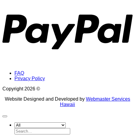
P
FAQ
Privacy Policy
Copyright 2026 ©
Website Designed and Developed by
Webmaster Services
Hawaii
Search