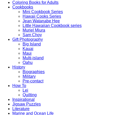
Coloring Books for Adults
Cookbooks
Mini Cookbook Series
Hawaii Cooks Series
Jean Watanabe Hee
Little Hawaiian Cookbook series
Muriel Miura
Sam Choy
Gift Photography
Big Island
Kauai
Maui
Multi-island
Oahu
History
Biographies
Military
Pre-contact
How To
Lei
Quilting
Inspirational
Jigsaw Puzzles
Literature
Marine and Ocean Life