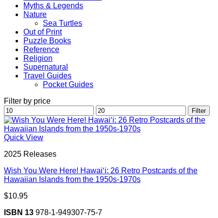
Myths & Legends
Nature
Sea Turtles
Out of Print
Puzzle Books
Reference
Religion
Supernatural
Travel Guides
Pocket Guides
Filter by price
Min
Max
Filter
price
price
Quick View
2025 Releases
Wish You Were Here! Hawai‘i: 26 Retro Postcards of the
Hawaiian Islands from the 1950s-1970s
$
10.95
ISBN 13
978-1-949307-75-7