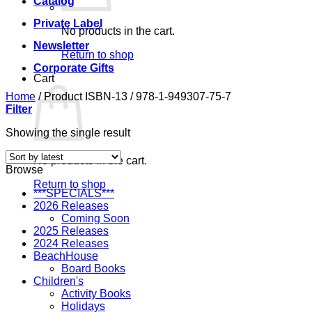
Catalog
Private Label
No products in the cart.
Newsletter
Return to shop
Corporate Gifts
Cart
Home
/
Product ISBN-13
/
978-1-949307-75-7
Filter
Showing the single result
No products in the cart.
Browse
Return to shop
***SPECIALS***
2026 Releases
Coming Soon
2025 Releases
2024 Releases
BeachHouse
Board Books
Children's
Activity Books
Holidays