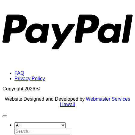
P
FAQ
Privacy Policy
Copyright 2026 ©
Website Designed and Developed by
Webmaster Services
Hawaii
Search