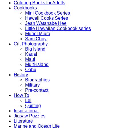
Coloring Books for Adults
Cookbooks
Mini Cookbook Series
Hawaii Cooks Series
Jean Watanabe Hee
Little Hawaiian Cookbook series
Muriel Miura
Sam Choy
Gift Photography
Big Island
Kauai
Maui
Multi-island
Oahu
History
Biographies
Military
Pre-contact
How To
Lei
Quilting
Inspirational
Jigsaw Puzzles
Literature
Marine and Ocean Life