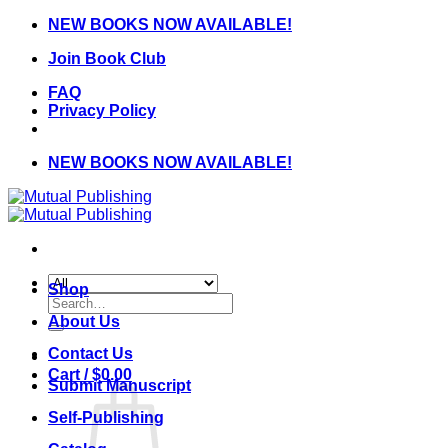
Skip
NEW BOOKS NOW AVAILABLE!
to
Join Book Club
content
FAQ
Privacy Policy
NEW BOOKS NOW AVAILABLE!
Shop
Search
for:
About Us
Contact Us
Cart /
$
0.00
Submit Manuscript
Self-Publishing