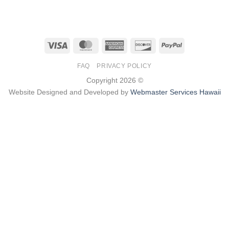
Visa
MasterCard
American
Discover
PayPal
Express
FAQ
PRIVACY POLICY
Copyright 2026 ©
Website Designed and Developed by
Webmaster Services Hawaii