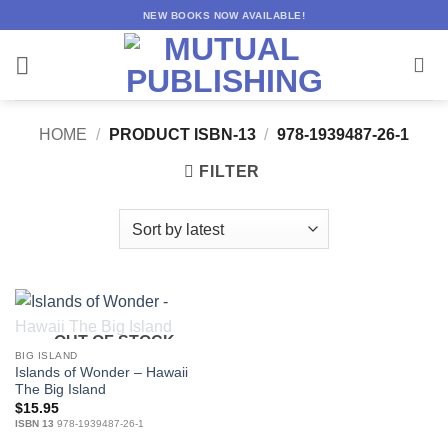
Skip
NEW BOOKS NOW AVAILABLE!
to
content
HOME
/
PRODUCT ISBN-13
/
978-1939487-26-1
FILTER
OUT OF STOCK
BIG ISLAND
Islands of Wonder – Hawaii
The Big Island
$
15.95
ISBN 13
978-1939487-26-1