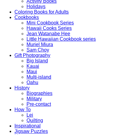
Activity Books
Holidays
Coloring Books for Adults
Cookbooks
Mini Cookbook Series
Hawaii Cooks Series
Jean Watanabe Hee
Little Hawaiian Cookbook series
Muriel Miura
Sam Choy
Gift Photography
Big Island
Kauai
Maui
Multi-island
Oahu
History
Biographies
Military
Pre-contact
How To
Lei
Quilting
Inspirational
Jigsaw Puzzles