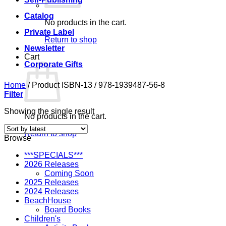
Catalog
No products in the cart.
Private Label
Return to shop
Newsletter
Cart
Corporate Gifts
Home
/
Product ISBN-13
/
978-1939487-56-8
Filter
Showing the single result
No products in the cart.
Return to shop
Browse
***SPECIALS***
2026 Releases
Coming Soon
2025 Releases
2024 Releases
BeachHouse
Board Books
Children's