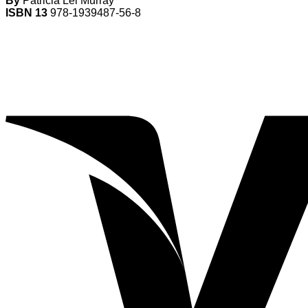
By
Patricia Lei Murray
ISBN 13
978-1939487-56-8