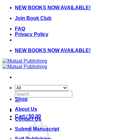
Skip
NEW BOOKS NOW AVAILABLE!
to
Join Book Club
content
FAQ
Privacy Policy
NEW BOOKS NOW AVAILABLE!
Search
for:
Shop
About Us
Cart /
$
0.00
Contact Us
Submit Manuscript
Self-Publishing