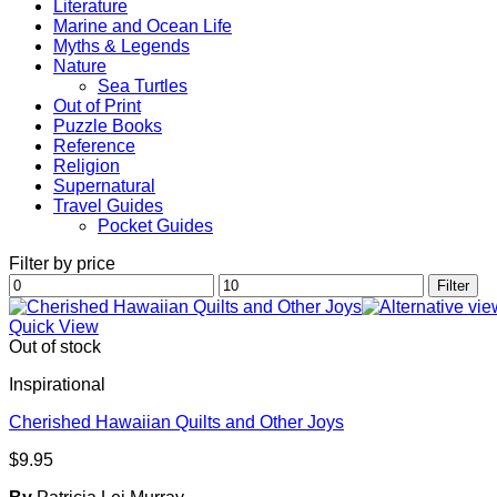
Literature
Marine and Ocean Life
Myths & Legends
Nature
Sea Turtles
Out of Print
Puzzle Books
Reference
Religion
Supernatural
Travel Guides
Pocket Guides
Filter by price
Min
Max
Filter
price
price
Quick View
Out of stock
Inspirational
Cherished Hawaiian Quilts and Other Joys
$
9.95