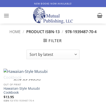
Skip
NEW BOOKS NOW AVAILABLE!
to
content
HOME
/
PRODUCT ISBN-13
/
978-1939487-70-4
FILTER
OUT OF STOCK
OUT OF PRINT
Hawaiian-Style Musubi
Cookbook
$
13.95
ISBN 13
978-1939487-70-4