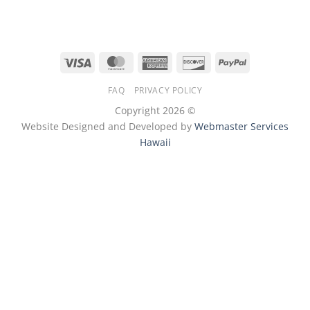
Visa
MasterCard
American
Discover
PayPal
Express
FAQ
PRIVACY POLICY
Copyright 2026 ©
Website Designed and Developed by
Webmaster Services
Hawaii