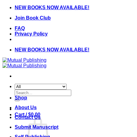
Skip
NEW BOOKS NOW AVAILABLE!
to
Join Book Club
content
FAQ
Privacy Policy
NEW BOOKS NOW AVAILABLE!
Search
for:
Shop
About Us
Cart /
$
0.00
Contact Us
Submit Manuscript
Self-Publishing