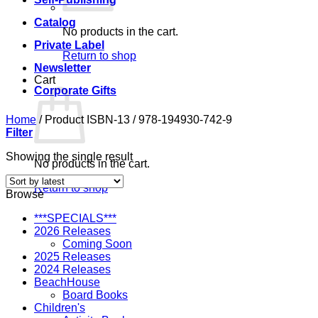
Catalog
No products in the cart.
Private Label
Return to shop
Newsletter
Cart
Corporate Gifts
Home
/
Product ISBN-13
/
978-194930-742-9
Filter
Showing the single result
No products in the cart.
Return to shop
Browse
***SPECIALS***
2026 Releases
Coming Soon
2025 Releases
2024 Releases
BeachHouse
Board Books
Children's