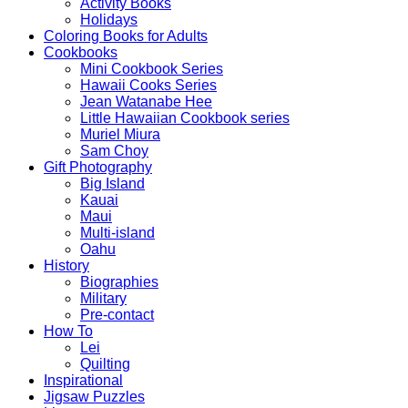
Activity Books
Holidays
Coloring Books for Adults
Cookbooks
Mini Cookbook Series
Hawaii Cooks Series
Jean Watanabe Hee
Little Hawaiian Cookbook series
Muriel Miura
Sam Choy
Gift Photography
Big Island
Kauai
Maui
Multi-island
Oahu
History
Biographies
Military
Pre-contact
How To
Lei
Quilting
Inspirational
Jigsaw Puzzles