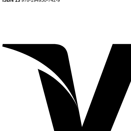
ISBN 13
978-194930-742-9