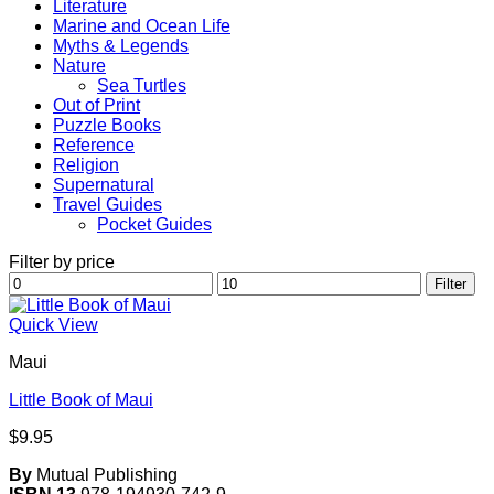
Literature
Marine and Ocean Life
Myths & Legends
Nature
Sea Turtles
Out of Print
Puzzle Books
Reference
Religion
Supernatural
Travel Guides
Pocket Guides
Filter by price
Min
Max
Filter
price
price
Quick View
Maui
Little Book of Maui
$
9.95
By
Mutual Publishing