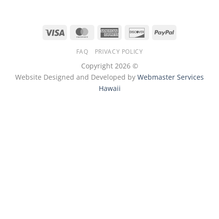
Visa
MasterCard
American
Discover
PayPal
Express
FAQ
PRIVACY POLICY
Copyright 2026 ©
Website Designed and Developed by
Webmaster Services
Hawaii