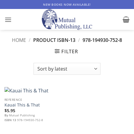
Skip
NEW BOOKS NOW AVAILABLE!
to
content
HOME
/
PRODUCT ISBN-13
/
978-194930-752-8
FILTER
REFERENCE
Kauai This & That
$
5.95
By
Mutual Publishing
ISBN 13
978-194930-752-8