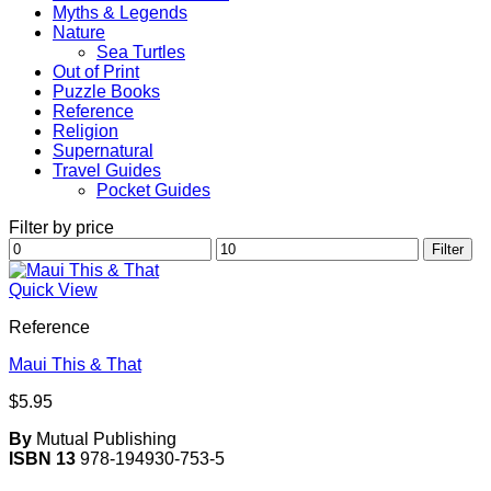
Myths & Legends
Nature
Sea Turtles
Out of Print
Puzzle Books
Reference
Religion
Supernatural
Travel Guides
Pocket Guides
Filter by price
Min
Max
Filter
price
price
Quick View
Reference
Maui This & That
$
5.95
By
Mutual Publishing
ISBN 13
978-194930-753-5