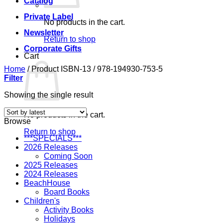
Catalog
Private Label
No products in the cart.
Newsletter
Return to shop
Corporate Gifts
Cart
Home
/
Product ISBN-13
/
978-194930-753-5
Filter
Showing the single result
No products in the cart.
Browse
Return to shop
***SPECIALS***
2026 Releases
Coming Soon
2025 Releases
2024 Releases
BeachHouse
Board Books
Children's
Activity Books
Holidays