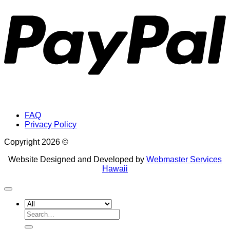
FAQ
Privacy Policy
Copyright 2026 ©
Website Designed and Developed by
Webmaster Services
Hawaii
Search
for: