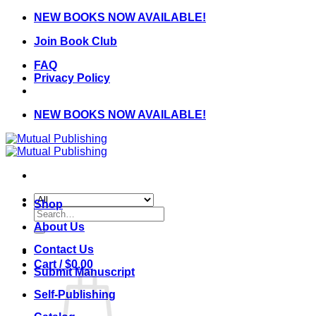
Skip
NEW BOOKS NOW AVAILABLE!
to
Join Book Club
content
FAQ
Privacy Policy
NEW BOOKS NOW AVAILABLE!
Shop
Search
for:
About Us
Contact Us
Cart /
$
0.00
Submit Manuscript
Self-Publishing