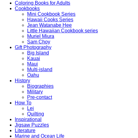
Coloring Books for Adults
Cookbooks
Mini Cookbook Series
Hawaii Cooks Series
Jean Watanabe Hee
Little Hawaiian Cookbook series
Muriel Miura
Sam Choy
Gift Photography
Big Island
Kauai
Maui
Multi-island
Oahu
History
Biographies
Military
Pre-contact
How To
Lei
Quilting
Inspirational
Jigsaw Puzzles
Literature
Marine and Ocean Life