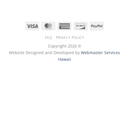
Visa
MasterCard
American
Discover
PayPal
Express
FAQ
PRIVACY POLICY
Copyright 2026 ©
Website Designed and Developed by
Webmaster Services
Hawaii