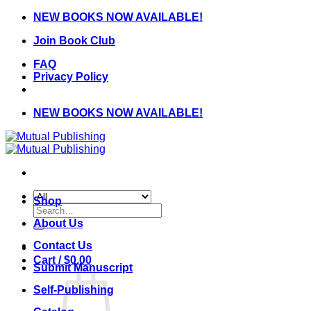
Skip
NEW BOOKS NOW AVAILABLE!
to
Join Book Club
content
FAQ
Privacy Policy
NEW BOOKS NOW AVAILABLE!
Shop
Search
for:
About Us
Contact Us
Cart /
$
0.00
Submit Manuscript
Self-Publishing