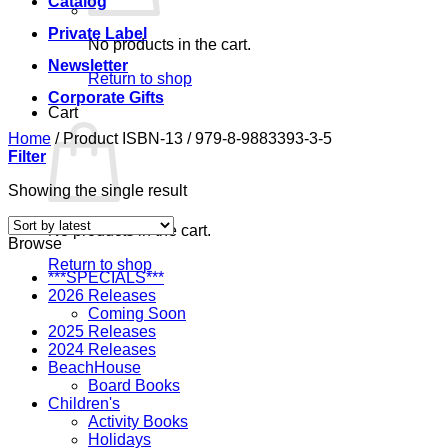
Catalog
Private Label
No products in the cart.
Newsletter
Return to shop
Corporate Gifts
Cart
Home
/
Product ISBN-13
/
979-8-9883393-3-5
Filter
Showing the single result
No products in the cart.
Browse
Return to shop
***SPECIALS***
2026 Releases
Coming Soon
2025 Releases
2024 Releases
BeachHouse
Board Books
Children's
Activity Books
Holidays