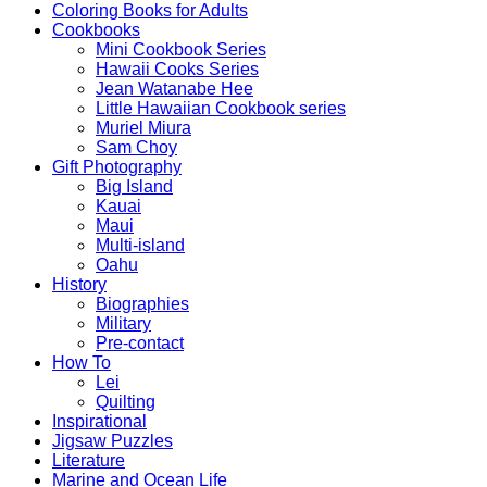
Coloring Books for Adults
Cookbooks
Mini Cookbook Series
Hawaii Cooks Series
Jean Watanabe Hee
Little Hawaiian Cookbook series
Muriel Miura
Sam Choy
Gift Photography
Big Island
Kauai
Maui
Multi-island
Oahu
History
Biographies
Military
Pre-contact
How To
Lei
Quilting
Inspirational
Jigsaw Puzzles
Literature
Marine and Ocean Life