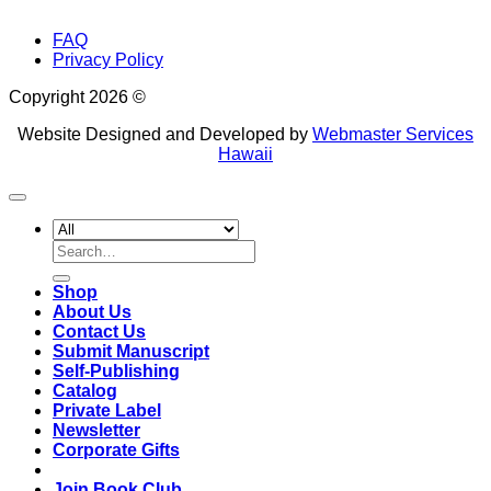
FAQ
Privacy Policy
Copyright 2026 ©
Website Designed and Developed by
Webmaster Services
Hawaii
Search
for:
Shop
About Us
Contact Us
Submit Manuscript
Self-Publishing
Catalog
Private Label
Newsletter
Corporate Gifts
Join Book Club