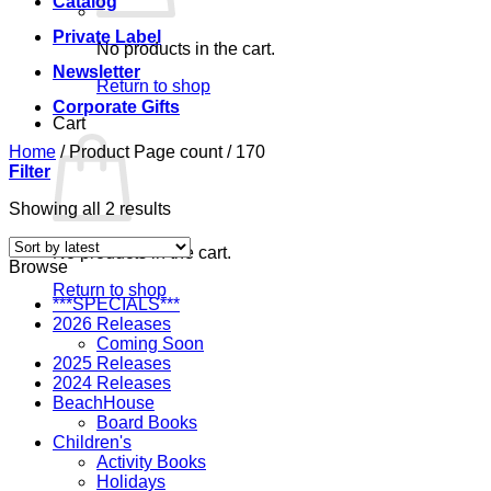
Catalog
Private Label
No products in the cart.
Newsletter
Return to shop
Corporate Gifts
Cart
Home
/
Product Page count
/
170
Filter
Sorted
Showing all 2 results
by
latest
No products in the cart.
Browse
Return to shop
***SPECIALS***
2026 Releases
Coming Soon
2025 Releases
2024 Releases
BeachHouse
Board Books
Children's
Activity Books
Holidays