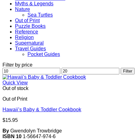
Myths & Legends
Nature
Sea Turtles
Out of Print
Puzzle Books
Reference
Religion
Supernatural
Travel Guides
Pocket Guides
Filter by price
Min
Max
Filter
price
price
Quick View
Out of stock
Out of Print
Hawaii’s Baby & Toddler Cookbook
$
15.95
By
Gwendolyn Trowbridge
ISBN 10
1-56647-974-6