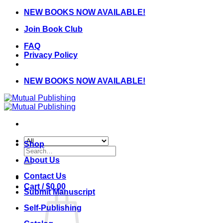
Skip
NEW BOOKS NOW AVAILABLE!
to
Join Book Club
content
FAQ
Privacy Policy
NEW BOOKS NOW AVAILABLE!
Shop
Search
for:
About Us
Contact Us
Cart /
$
0.00
Submit Manuscript
Self-Publishing