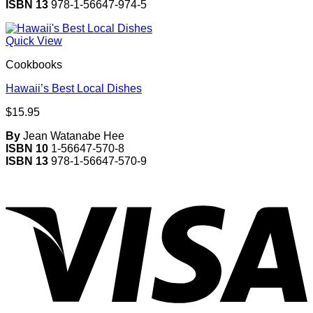
ISBN 13
978-1-56647-974-5
Quick View
Cookbooks
Hawaii’s Best Local Dishes
$
15.95
By
Jean Watanabe Hee
ISBN 10
1-56647-570-8
ISBN 13
978-1-56647-570-9
V