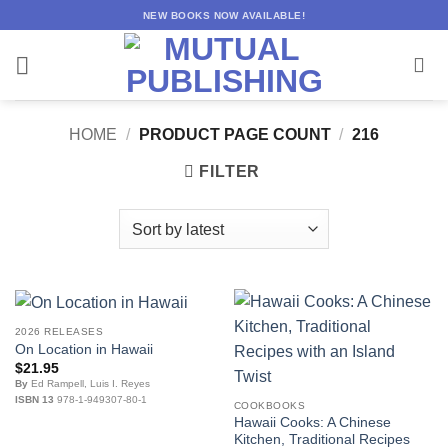
Skip
NEW BOOKS NOW AVAILABLE!
to
content
HOME
/
PRODUCT PAGE COUNT
/
216
FILTER
2026 RELEASES
On Location in Hawaii
$
21.95
By
Ed Rampell, Luis I. Reyes
ISBN 13
978-1-949307-80-1
COOKBOOKS
Hawaii Cooks: A Chinese
Kitchen, Traditional Recipes