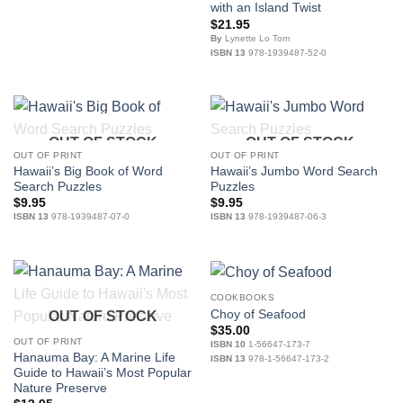
with an Island Twist
$
21.95
By
Lynette Lo Tom
ISBN 13
978-1939487-52-0
OUT OF STOCK
OUT OF STOCK
OUT OF PRINT
OUT OF PRINT
Hawaii’s Big Book of Word
Hawaii’s Jumbo Word Search
Search Puzzles
Puzzles
$
9.95
$
9.95
ISBN 13
978-1939487-07-0
ISBN 13
978-1939487-06-3
COOKBOOKS
Choy of Seafood
OUT OF STOCK
$
35.00
OUT OF PRINT
ISBN 10
1-56647-173-7
Hanauma Bay: A Marine Life
ISBN 13
978-1-56647-173-2
Guide to Hawaii’s Most Popular
Nature Preserve