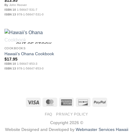
$
13.95
By
John Hoover
ISBN 10
1-56647-531-7
ISBN 13
978-1-56647-531-0
OUT OF STOCK
COOKBOOKS
Hawaii’s Ohana Cookbook
$
17.95
ISBN 10
1-56647-953-3
ISBN 13
978-1-56647-953-0
Visa
MasterCard
American
Discover
PayPal
Express
FAQ
PRIVACY POLICY
Copyright 2026 ©
Website Designed and Developed by
Webmaster Services Hawaii